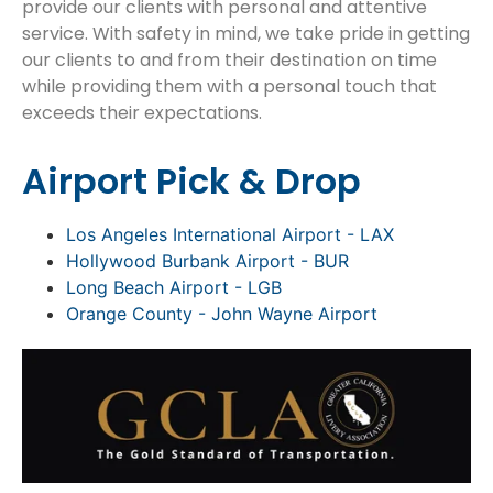
provide our clients with personal and attentive
service. With safety in mind, we take pride in getting
our clients to and from their destination on time
while providing them with a personal touch that
exceeds their expectations.
Airport Pick & Drop
Los Angeles International Airport - LAX
Hollywood Burbank Airport - BUR
Long Beach Airport - LGB
Orange County - John Wayne Airport