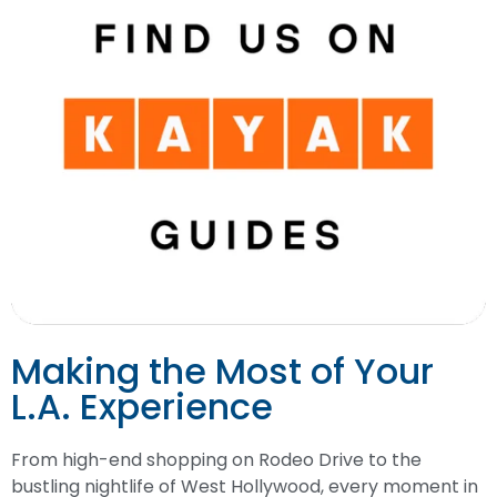
Making the Most of Your
L.A. Experience
From high-end shopping on Rodeo Drive to the
bustling nightlife of West Hollywood, every moment in