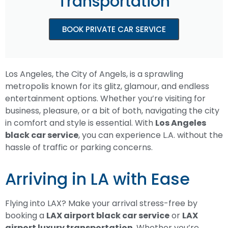
Transportation
BOOK PRIVATE CAR SERVICE
Los Angeles, the City of Angels, is a sprawling
metropolis known for its glitz, glamour, and endless
entertainment options. Whether you’re visiting for
business, pleasure, or a bit of both, navigating the city
in comfort and style is essential. With
Los Angeles
black car service
, you can experience L.A. without the
hassle of traffic or parking concerns.
Arriving in LA with Ease
Flying into LAX? Make your arrival stress-free by
booking a
LAX airport black car service
or
LAX
airport luxury transportation
. Whether you’re