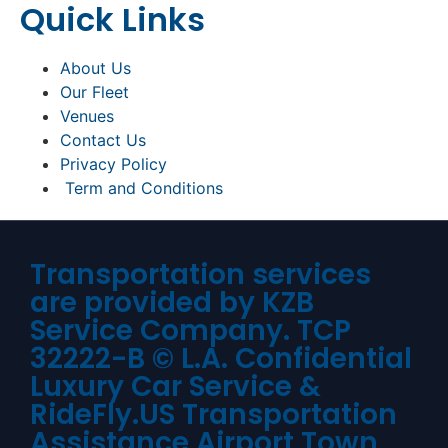
Quick Links
About Us
Our Fleet
Venues
Contact Us
Privacy Policy
Term and Conditions
Transportation services
are provided by KZB
Service Company. TCP
32222-B © L.A. Confidential
Luxury Car Service &
RideFly.US Transportation
Assistance Airport Town