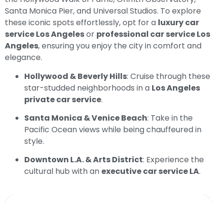
Santa Monica Pier, and Universal Studios. To explore
these iconic spots effortlessly, opt for a
luxury car
service Los Angeles
or
professional car service Los
Angeles
, ensuring you enjoy the city in comfort and
elegance.
Hollywood & Beverly Hills
: Cruise through these
star-studded neighborhoods in a
Los Angeles
private car service
.
Santa Monica & Venice Beach
: Take in the
Pacific Ocean views while being chauffeured in
style.
Downtown L.A. & Arts District
: Experience the
cultural hub with an
executive car service LA
.