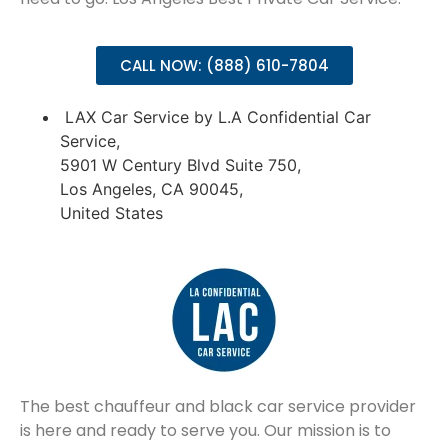
CALL NOW: (888) 610-7804
LAX Car Service by L.A Confidential Car
Service,
5901 W Century Blvd Suite 750,
Los Angeles, CA 90045,
United States
The best chauffeur and black car service provider
is here and ready to serve you. Our mission is to