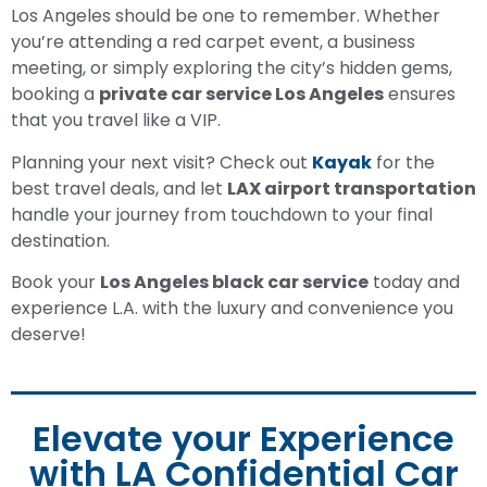
Los Angeles should be one to remember. Whether
you’re attending a red carpet event, a business
meeting, or simply exploring the city’s hidden gems,
booking a
private car service Los Angeles
ensures
that you travel like a VIP.
Planning your next visit? Check out
Kayak
for the
best travel deals, and let
LAX airport transportation
handle your journey from touchdown to your final
destination.
Book your
Los Angeles black car service
today and
experience L.A. with the luxury and convenience you
deserve!
Elevate your Experience
with LA Confidential Car