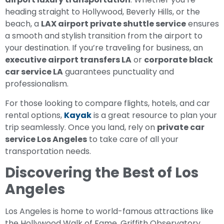
heading straight to Hollywood, Beverly Hills, or the
beach, a
LAX airport private shuttle service
ensures
a smooth and stylish transition from the airport to
your destination. If you’re traveling for business, an
executive airport transfers LA
or
corporate black
car service LA
guarantees punctuality and
professionalism.
For those looking to compare flights, hotels, and car
rental options,
Kayak
is a great resource to plan your
trip seamlessly. Once you land, rely on
private car
service Los Angeles
to take care of all your
transportation needs.
Discovering the Best of Los
Angeles
Los Angeles is home to world-famous attractions like
the Hollywood Walk of Fame, Griffith Observatory,