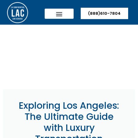
(888)610-7804
Exploring Los Angeles:
The Ultimate Guide
with Luxury