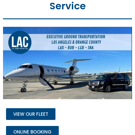
Service
VIEW OUR FLEET
ONLINE BOOKING