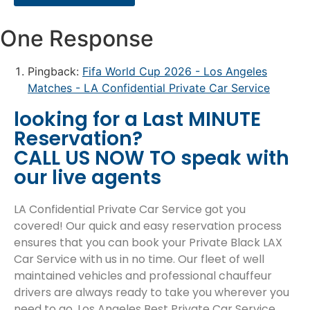
One Response
Pingback:
Fifa World Cup 2026 - Los Angeles
Matches - LA Confidential Private Car Service
looking for a Last MINUTE
Reservation?
CALL US NOW TO speak with
our live agents
LA Confidential Private Car Service got you
covered! Our quick and easy reservation process
ensures that you can book your Private Black LAX
Car Service with us in no time. Our fleet of well
maintained vehicles and professional chauffeur
drivers are always ready to take you wherever you
need to go. Los Angeles Best Private Car Service.