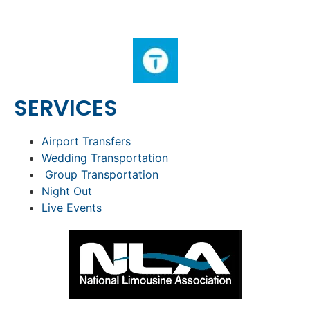
SERVICES
Airport Transfers
Wedding Transportation
Group Transportation
Night Out
Live Events