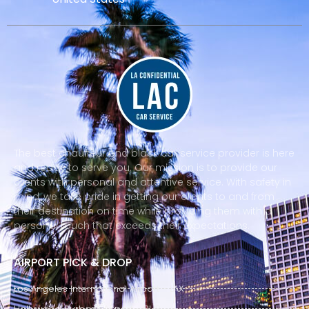
The best chauffeur and black car service provider is here
and ready to serve you. Our mission is to provide our
clients with personal and attentive service. With safety in
mind, we take pride in getting our clients to and from
their destination on time while providing them with a
personal touch that exceeds their expectations.
AIRPORT PICK & DROP
Los Angeles International Airport - LAX
Hollywood Burbank Airport - BUR