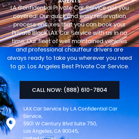
AGENTS
LA Confidential Private Car Service got you
covered! Our quick and easy reservation
process ensures that you can book your
Private Black LAX Car Service with us in no
time. Our fleet of well maintained vehicles
and professional chauffeur drivers are
always ready to take you wherever you need
to go. Los Angeles Best Private Car Service.
CALL NOW: (888) 610-7804
LAX Car Service by L.A Confidential Car
Service,
5901 W Century Blvd Suite 750,
Los Angeles, CA 90045,
United States