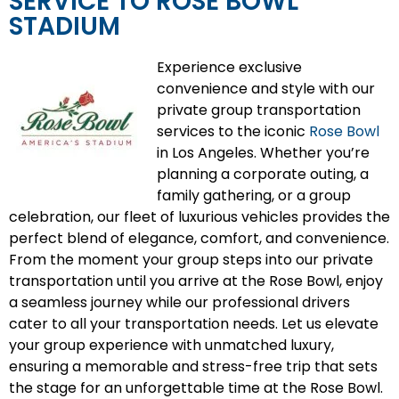
SERVICE TO ROSE BOWL
STADIUM
Experience exclusive
convenience and style with our
private group transportation
services to the iconic
Rose Bowl
in Los Angeles. Whether you’re
planning a corporate outing, a
family gathering, or a group
celebration, our fleet of luxurious vehicles provides the
perfect blend of elegance, comfort, and convenience.
From the moment your group steps into our private
transportation until you arrive at the Rose Bowl, enjoy
a seamless journey while our professional drivers
cater to all your transportation needs. Let us elevate
your group experience with unmatched luxury,
ensuring a memorable and stress-free trip that sets
the stage for an unforgettable time at the Rose Bowl.