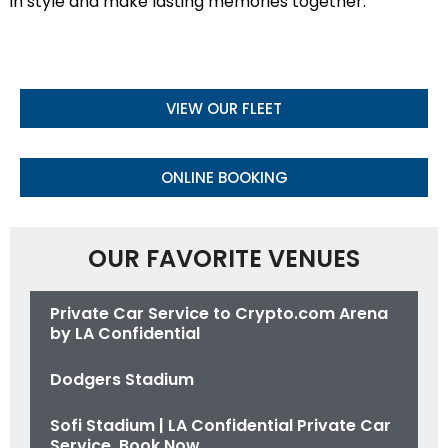
in style and make lasting memories together.
VIEW OUR FLEET
ONLINE BOOKING
OUR FAVORITE VENUES
Private Car Service to Crypto.com Arena
by LA Confidential
Dodgers Stadium
Sofi Stadium | LA Confidential Private Car
Service. Book Now