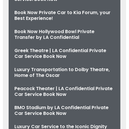
Book Now Private Car to Kia Forum, your
Best Experience!
Book Now Hollywood Bowl Private
Transfer by LA Confidential
Greek Theatre | LA Confidential Private
Car Service Book Now
Luxury Transportation to Dolby Theatre,
Home of The Oscar
Peacock Theater | LA Confidential Private
Car Service Book Now
BMO Stadium by LA Confidential Private
Car Service Book Now
Luxury Car Service to the Iconic Dignity