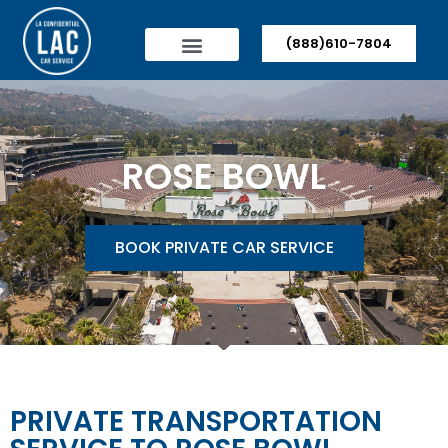
(888)610-7804
ROSE BOWL
BOOK PRIVATE CAR SERVICE
PRIVATE TRANSPORTATION