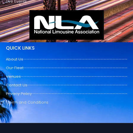
Live Events
QUICK LINKS
About Us
Our Fleet
Venues
Contact Us
Privacy Policy
Term and Conditions