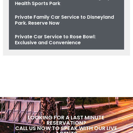
Health Sports Park
Private Family Car Service to Disneyland
Park. Reserve Now
Private Car Service to Rose Bowl:
Exclusive and Convenience
LOOKING FOR A LAST MINUTE
RESERVATION?
CALL US NOW TO SPEAK WITH OUR LIVE