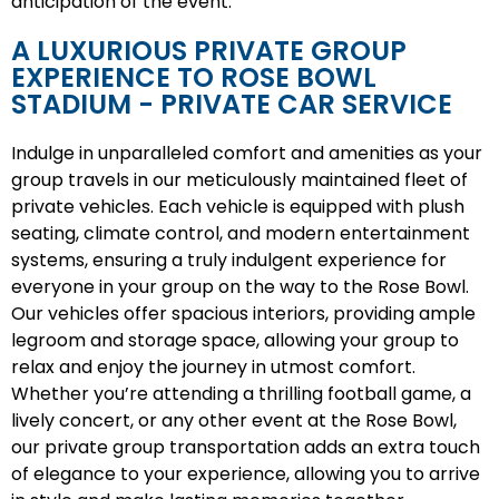
anticipation of the event.
A LUXURIOUS PRIVATE GROUP
EXPERIENCE TO ROSE BOWL
STADIUM - PRIVATE CAR SERVICE
Indulge in unparalleled comfort and amenities as your
group travels in our meticulously maintained fleet of
private vehicles. Each vehicle is equipped with plush
seating, climate control, and modern entertainment
systems, ensuring a truly indulgent experience for
everyone in your group on the way to the Rose Bowl.
Our vehicles offer spacious interiors, providing ample
legroom and storage space, allowing your group to
relax and enjoy the journey in utmost comfort.
Whether you’re attending a thrilling football game, a
lively concert, or any other event at the Rose Bowl,
our private group transportation adds an extra touch
of elegance to your experience, allowing you to arrive