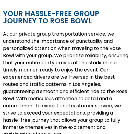
YOUR HASSLE-FREE GROUP
JOURNEY TO ROSE BOWL
At our private group transportation service, we
understand the importance of punctuality and
personalized attention when traveling to the Rose
Bowl with your group. We prioritize reliability, ensuring
that your entire party arrives at the stadium in a
timely manner, ready to enjoy the event. Our
experienced drivers are well-versed in the best
routes and traffic patterns in Los Angeles,
guaranteeing a smooth and efficient ride to the Rose
Bowl. With meticulous attention to detail and a
commitment to exceptional customer service, we
strive to exceed your expectations, providing a
hassle-free journey that allows your group to fully
immerse themselves in the excitement and