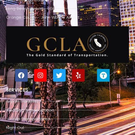
Long Beach Airport - LGB
Orange County - John Wayne Airport
SERVICES
Airport Transfers
Wedding Transportation
Group Transportation
Night Out