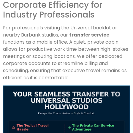
Corporate Efficiency for
Industry Professionals
For professionals visiting the Universal backlot or
nearby Burbank studios, our
transfer service
functions as a mobile office. A quiet, private cabin
allows for productive work time between high-stakes
meetings or scouting locations. We offer dedicated
corporate accounts to streamline billing and
scheduling, ensuring that executive travel remains as
efficient as it is comfortable.