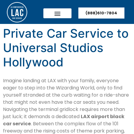
(888)610-7804
Private Car Service to
Universal Studios
Hollywood
Imagine landing at LAX with your family, everyone
eager to step into the Wizarding World, only to find
yourself stranded at the curb waiting for a ride-share
that might not even have the car seats you need.
Navigating the terminal gridlock requires more than
just luck; it demands a dedicated
LAX airport black
car service
. Between the complex flow of the 101
freeway and the rising costs of theme park parking,