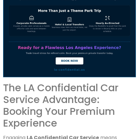
The LA Confidential Car
Service Advantage:
Booking Your Premium
Experience
Engaging
LA Confidential Car Service
means