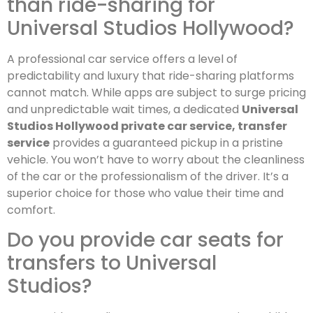
than ride-sharing for
Universal Studios Hollywood?
A professional car service offers a level of
predictability and luxury that ride-sharing platforms
cannot match. While apps are subject to surge pricing
and unpredictable wait times, a dedicated
Universal
Studios Hollywood private car service, transfer
service
provides a guaranteed pickup in a pristine
vehicle. You won’t have to worry about the cleanliness
of the car or the professionalism of the driver. It’s a
superior choice for those who value their time and
comfort.
Do you provide car seats for
transfers to Universal
Studios?