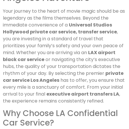
Your journey to the heart of movie magic should be as
legendary as the films themselves. Beyond the
immediate convenience of a
Universal Studios
Hollywood private car service, transfer service
,
you are investing in a standard of travel that
prioritizes your family’s safety and your own peace of
mind. Whether you are arriving via an
LAX airport
black car service
or navigating the city’s executive
hubs, the quality of your transportation dictates the
rhythm of your day. By selecting the premier
private
car service Los Angeles
has to offer, you ensure that
every mile is a sanctuary of comfort. From your initial
arrival to your final
executive airport transfers LA
,
the experience remains consistently refined.
Why Choose LA Confidential
Car Service?