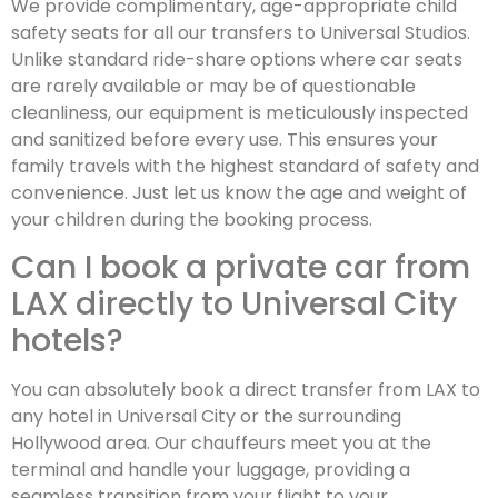
We provide complimentary, age-appropriate child
safety seats for all our transfers to Universal Studios.
Unlike standard ride-share options where car seats
are rarely available or may be of questionable
cleanliness, our equipment is meticulously inspected
and sanitized before every use. This ensures your
family travels with the highest standard of safety and
convenience. Just let us know the age and weight of
your children during the booking process.
Can I book a private car from
LAX directly to Universal City
hotels?
You can absolutely book a direct transfer from LAX to
any hotel in Universal City or the surrounding
Hollywood area. Our chauffeurs meet you at the
terminal and handle your luggage, providing a
seamless transition from your flight to your