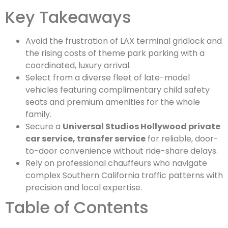
Key Takeaways
Avoid the frustration of LAX terminal gridlock and
the rising costs of theme park parking with a
coordinated, luxury arrival.
Select from a diverse fleet of late-model
vehicles featuring complimentary child safety
seats and premium amenities for the whole
family.
Secure a
Universal Studios Hollywood private
car service, transfer service
for reliable, door-
to-door convenience without ride-share delays.
Rely on professional chauffeurs who navigate
complex Southern California traffic patterns with
precision and local expertise.
Table of Contents