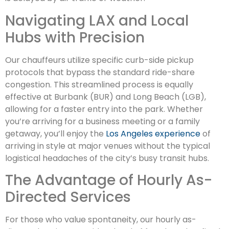
Navigating LAX and Local
Hubs with Precision
Our chauffeurs utilize specific curb-side pickup
protocols that bypass the standard ride-share
congestion. This streamlined process is equally
effective at Burbank (BUR) and Long Beach (LGB),
allowing for a faster entry into the park. Whether
you’re arriving for a business meeting or a family
getaway, you’ll enjoy the
Los Angeles experience
of
arriving in style at major venues without the typical
logistical headaches of the city’s busy transit hubs.
The Advantage of Hourly As-
Directed Services
For those who value spontaneity, our hourly as-