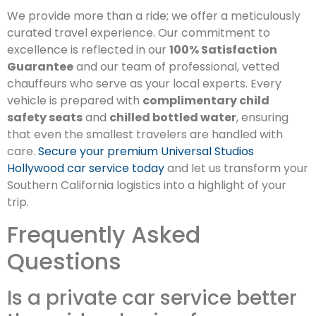
We provide more than a ride; we offer a meticulously
curated travel experience. Our commitment to
excellence is reflected in our
100% Satisfaction
Guarantee
and our team of professional, vetted
chauffeurs who serve as your local experts. Every
vehicle is prepared with
complimentary child
safety seats
and
chilled bottled water
, ensuring
that even the smallest travelers are handled with
care.
Secure your premium Universal Studios
Hollywood car service today
and let us transform your
Southern California logistics into a highlight of your
trip.
Frequently Asked
Questions
Is a private car service better