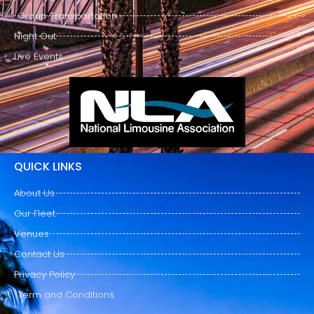
Group Transportation
Night Out
Live Events
QUICK LINKS
About Us
Our Fleet
Venues
Contact Us
Privacy Policy
Term and Conditions