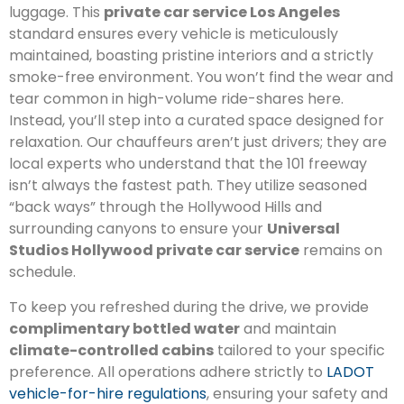
luggage. This
private car service Los Angeles
standard ensures every vehicle is meticulously
maintained, boasting pristine interiors and a strictly
smoke-free environment. You won’t find the wear and
tear common in high-volume ride-shares here.
Instead, you’ll step into a curated space designed for
relaxation. Our chauffeurs aren’t just drivers; they are
local experts who understand that the 101 freeway
isn’t always the fastest path. They utilize seasoned
“back ways” through the Hollywood Hills and
surrounding canyons to ensure your
Universal
Studios Hollywood private car service
remains on
schedule.
To keep you refreshed during the drive, we provide
complimentary bottled water
and maintain
climate-controlled cabins
tailored to your specific
preference. All operations adhere strictly to
LADOT
vehicle-for-hire regulations
, ensuring your safety and