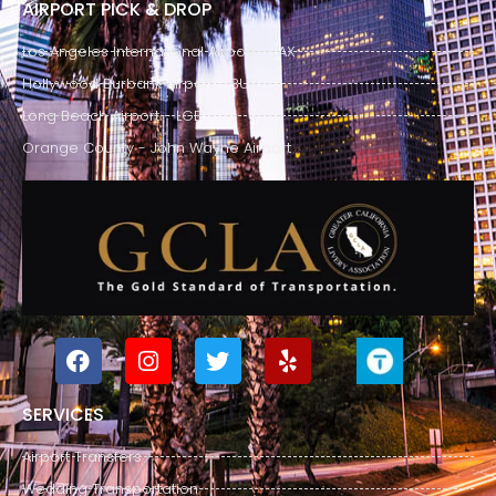
AIRPORT PICK & DROP
Los Angeles International Airport - LAX
Hollywood Burbank Airport - BUR
Long Beach Airport - LGB
Orange County - John Wayne Airport
SERVICES
Airport Transfers
Wedding Transportation