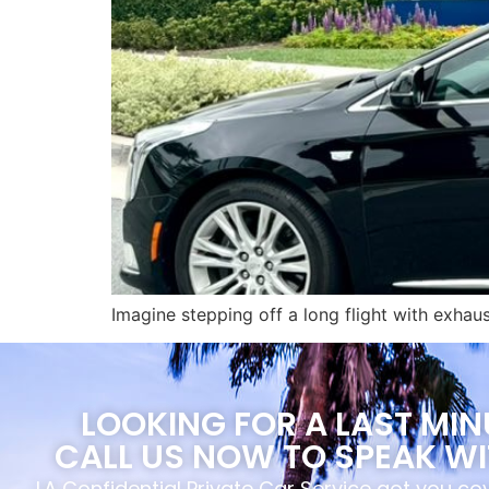
Imagine stepping off a long flight with exhau
LOOKING FOR A LAST MI
CALL US NOW TO SPEAK WI
LA Confidential Private Car Service got you c