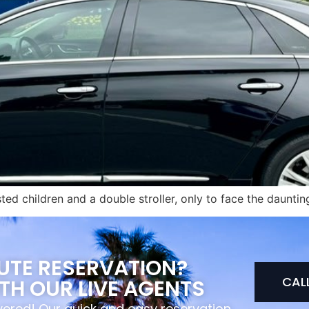
sted children and a double stroller, only to face the daunt
NUTE RESERVATION?
CAL
TH OUR LIVE AGENTS
overed! Our quick and easy reservation