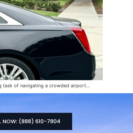
ing task of navigating a crowded airport…
L NOW: (888) 610-7804