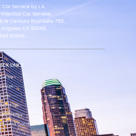
 Car Service by L.A
fidential Car Service,
1 W Century Blvd Suite 750,
 Angeles, CA 90045,
ted States
ICK LINKS
out Us
 Fleet
nues
ntact Us
vacy Policy
rm and Conditions