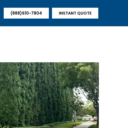
(888)610-7804
INSTANT QUOTE