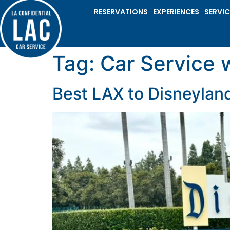
RESERVATIONS
EXPERIENCES
SERVIC
Tag:
Car Service 
Best LAX to Disneyland