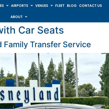
ES
AIRPORTS
VENUES
FLEET
BLOG
CONTACT US
ABOUT
with Car Seats
 Family Transfer Service