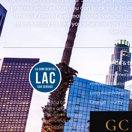
process ensures that you can book your Privat
time. Our fleet of well maintained vehicles a
always ready to take you wherever you need 
Service.
AIRPORT PICK & 
Los Angeles Internat
Hollywood Burbank A
Long Beach Airport 
Orange County - Jo
The best chauffeur and black car
service provider is here and ready to
serve you. Our mission is to provide
our clients with personal and
attentive service. With safety in mind,