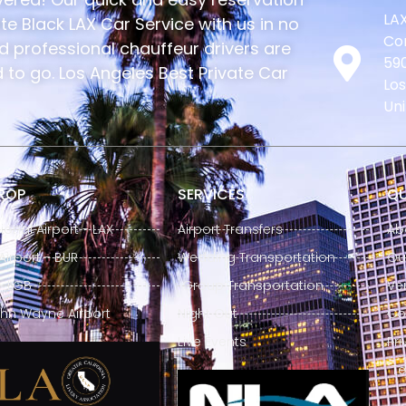
LAX
e Black LAX Car Service with us in no
Con
nd professional chauffeur drivers are
590
to go. Los Angeles Best Private Car
Los
Uni
DROP
SERVICES
QU
ional Airport - LAX
Airport Transfers
Ab
irport - BUR
Wedding Transportation
Our
- LGB
Group Transportation
Ve
hn Wayne Airport
Night Out
Co
Live Events
Pri
Te