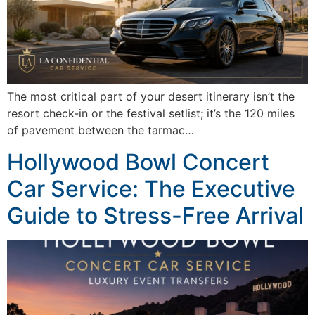
The most critical part of your desert itinerary isn’t the
resort check-in or the festival setlist; it’s the 120 miles
of pavement between the tarmac…
Hollywood Bowl Concert
Car Service: The Executive
Guide to Stress-Free Arrival