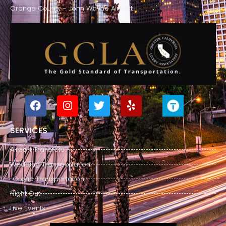
Orange County - John Wayne Airport
SERVICES
Airport Transfers
Wedding Transportation
Group Transportation
Night Out
Live Events