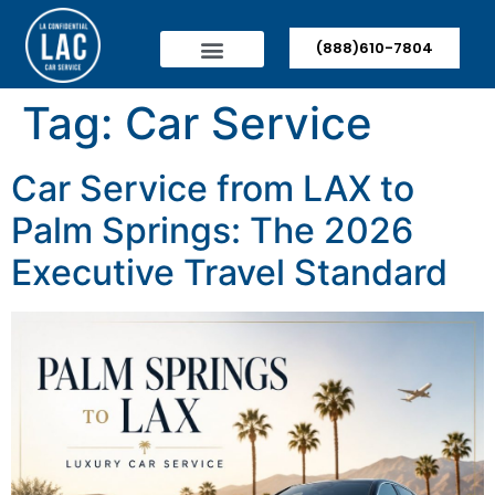
(888)610-7804
Tag:
Car Service
Car Service from LAX to
Palm Springs: The 2026
Executive Travel Standard