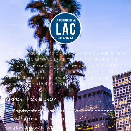
The best chauffeur and black car service provider is here
and ready to serve you. Our mission is to provide our
clients with personal and attentive service. With safety in
mind, we take pride in getting our clients to and from
their destination on time while providing them with a
personal touch that exceeds their expectations.
AIRPORT PICK & DROP
Los Angeles International Airport - LAX
Hollywood Burbank Airport - BUR
Long Beach Airport - LGB