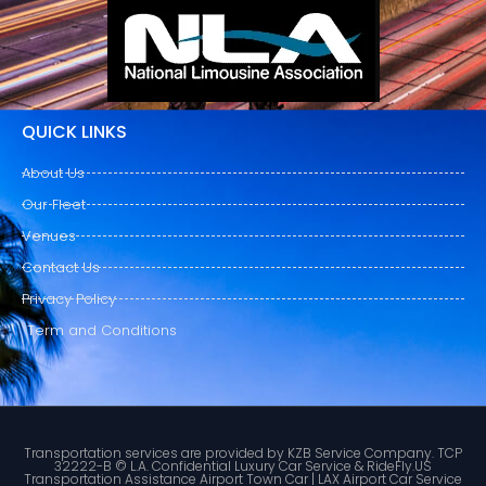
QUICK LINKS
About Us
Our Fleet
Venues
Contact Us
Privacy Policy
Term and Conditions
Transportation services are provided by KZB Service Company. TCP
32222-B © L.A. Confidential Luxury Car Service & RideFly.US
Transportation Assistance Airport Town Car | LAX Airport Car Service