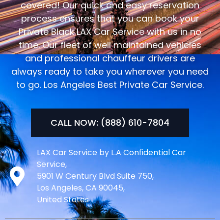
covered! Our quick and easy reservation
process ensures that you can book your
Private Black LAX Car Service with us in no
time. Our fleet of well maintained vehicles
and professional chauffeur drivers are
always ready to take you wherever you need
to go. Los Angeles Best Private Car Service.
CALL NOW: (888) 610-7804
LAX Car Service by L.A Confidential Car
Service,
5901 W Century Blvd Suite 750,
Los Angeles, CA 90045,
United States