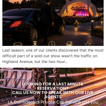
Last season, one of our clients discovered that the most
difficult part of a sold-out show wasn’t the traffic on
Highland Avenue, but the two-hour…
LOOKING FOR A LAST MINUTE
RESERVATION?
CALL US NOW TO SPEAK WITH OUR LIVE
AGENTS
LA Confidential Private Car Service got you