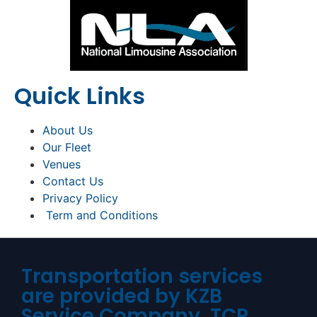
Quick Links
About Us
Our Fleet
Venues
Contact Us
Privacy Policy
Term and Conditions
Transportation services
are provided by KZB
Service Company. TCP