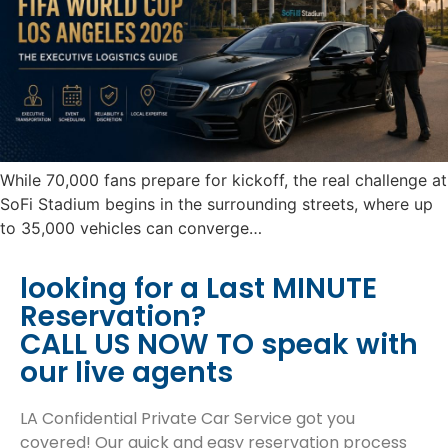
While 70,000 fans prepare for kickoff, the real challenge at
SoFi Stadium begins in the surrounding streets, where up
to 35,000 vehicles can converge…
looking for a Last MINUTE
Reservation?
CALL US NOW TO speak with
our live agents
LA Confidential Private Car Service got you
covered! Our quick and easy reservation process