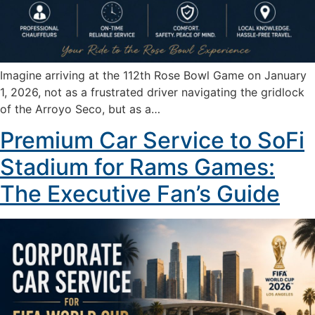
Imagine arriving at the 112th Rose Bowl Game on January
1, 2026, not as a frustrated driver navigating the gridlock
of the Arroyo Seco, but as a…
Premium Car Service to SoFi
Stadium for Rams Games:
The Executive Fan’s Guide