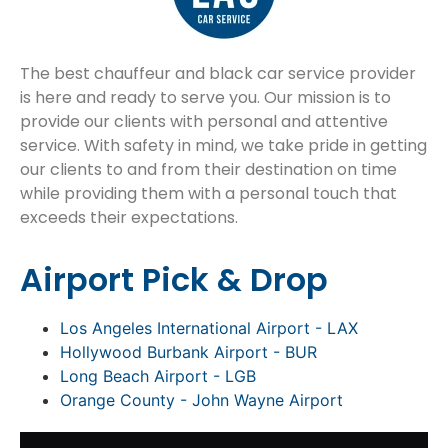
The best chauffeur and black car service provider
is here and ready to serve you. Our mission is to
provide our clients with personal and attentive
service. With safety in mind, we take pride in getting
our clients to and from their destination on time
while providing them with a personal touch that
exceeds their expectations.
Airport Pick & Drop
Los Angeles International Airport - LAX
Hollywood Burbank Airport - BUR
Long Beach Airport - LGB
Orange County - John Wayne Airport