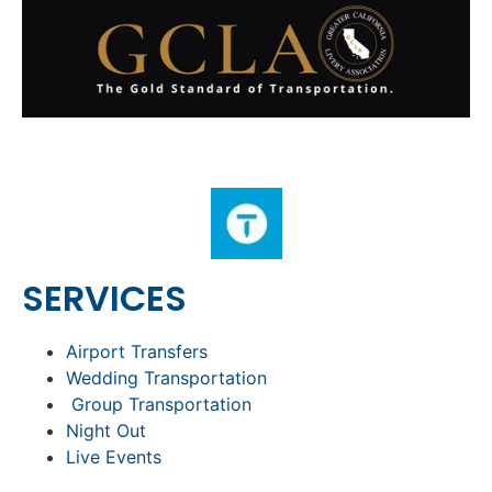
SERVICES
Airport Transfers
Wedding Transportation
Group Transportation
Night Out
Live Events