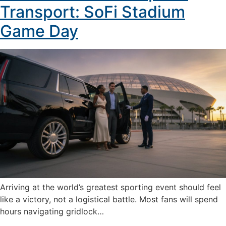
Transport: SoFi Stadium
Game Day
Arriving at the world’s greatest sporting event should feel
like a victory, not a logistical battle. Most fans will spend
hours navigating gridlock…