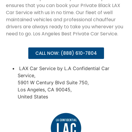
ensures that you can book your Private Black LAX
Car Service with us in no time. Our fleet of well
maintained vehicles and professional chauffeur
drivers are always ready to take you wherever you
need to go. Los Angeles Best Private Car Service.
CALL NOW: (888) 610-7804
LAX Car Service by L.A Confidential Car
Service,
5901 W Century Blvd Suite 750,
Los Angeles, CA 90045,
United States