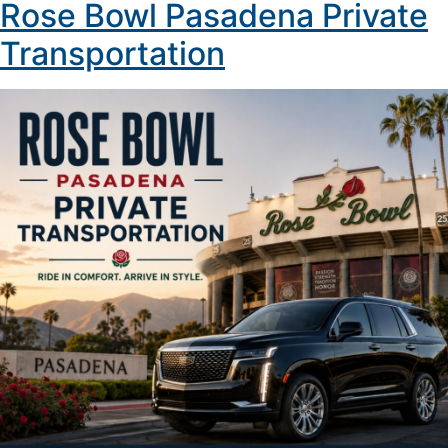
Rose Bowl Pasadena Private
Transportation