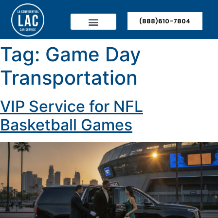
(888)610-7804
Tag:
Game Day
Transportation
VIP Service for NFL
Basketball Games