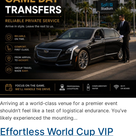
Arriving at a world-class venue for a premier event
shouldn’t feel like a test of logistical endurance. You’ve
likely experienced the mounting…
Effortless World Cup VIP