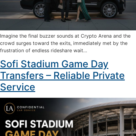
Imagine the final buzzer sounds at Crypto Arena and the
crowd surges toward the exits, immediately met by the
frustration of endless rideshare wait…
Sofi Stadium Game Day
Transfers – Reliable Private
Service