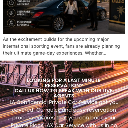
As the excitement builds for the upcoming major
international sporting event, fans are already planning
their ultimate game-day experiences. Whether…
LOOKING FOR A LAST MINUTE
RESERVATION?
CALL US NOW TO SPEAK WITH OUR LIVE
AGENTS
LA Confidential Private Car Service got you
covered! Our quick and easy reservation
process ensures that you can book your
Private Black LAX Car Service with us in no