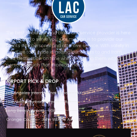
The best chauffeur and black car service provider is here
and ready to serve you. Our mission is to provide our
clients with personal and attentive service. With safety in
mind, we take pride in getting our clients to and from
their destination on time while providing them with a
personal touch that exceeds their expectations.
AIRPORT PICK & DROP
Los Angeles International Airport - LAX
Hollywood Burbank Airport - BUR
Long Beach Airport - LGB
Orange County - John Wayne Airport