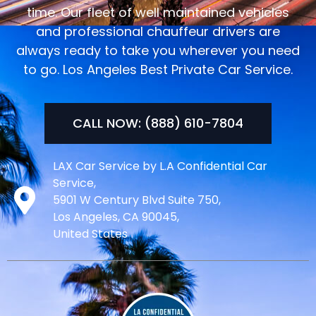
time. Our fleet of well maintained vehicles
and professional chauffeur drivers are
always ready to take you wherever you need
to go. Los Angeles Best Private Car Service.
CALL NOW: (888) 610-7804
LAX Car Service by L.A Confidential Car
Service,
5901 W Century Blvd Suite 750,
Los Angeles, CA 90045,
United States