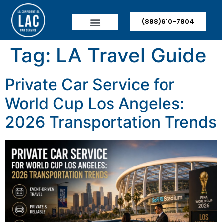
(888)610-7804
Tag:
LA Travel Guide
Private Car Service for
World Cup Los Angeles:
2026 Transportation Trends