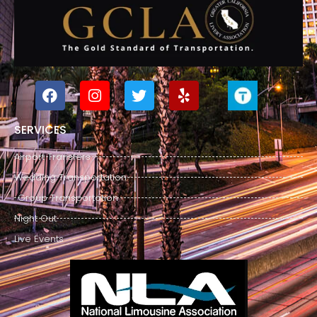
SERVICES
Airport Transfers
Wedding Transportation
Group Transportation
Night Out
Live Events