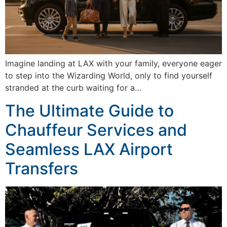
Imagine landing at LAX with your family, everyone eager
to step into the Wizarding World, only to find yourself
stranded at the curb waiting for a…
The Ultimate Guide to
Chauffeur Services and
Seamless LAX Airport
Transfers