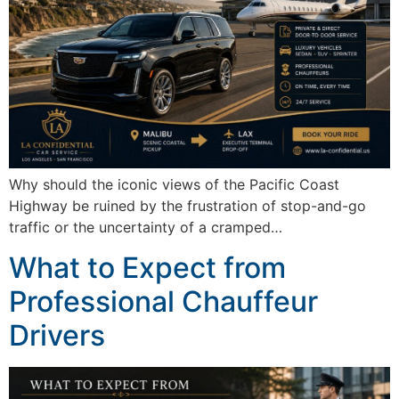
Why should the iconic views of the Pacific Coast
Highway be ruined by the frustration of stop-and-go
traffic or the uncertainty of a cramped…
What to Expect from
Professional Chauffeur
Drivers