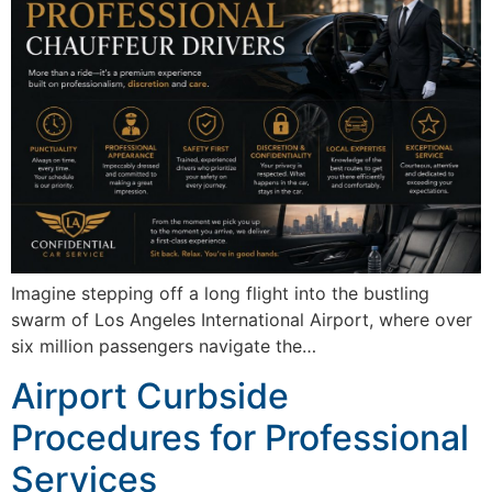
Imagine stepping off a long flight into the bustling
swarm of Los Angeles International Airport, where over
six million passengers navigate the…
Airport Curbside
Procedures for Professional
Services