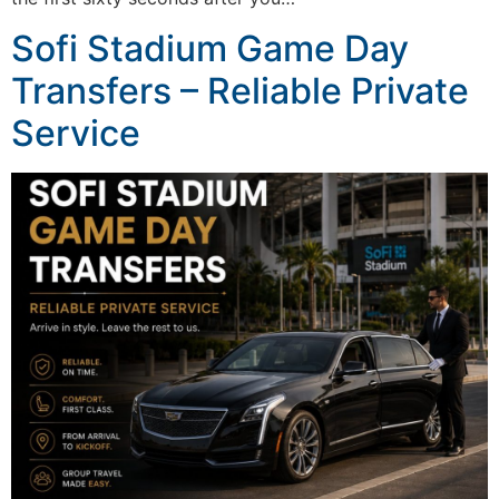
Sofi Stadium Game Day
Transfers – Reliable Private
Service