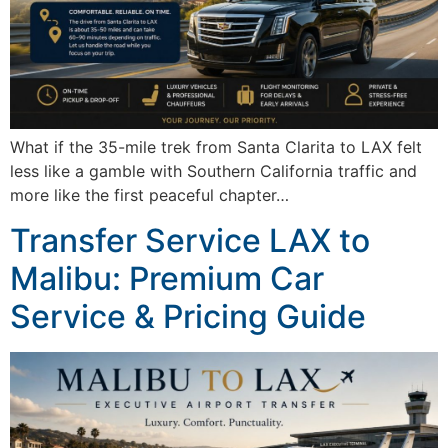
What if the 35-mile trek from Santa Clarita to LAX felt
less like a gamble with Southern California traffic and
more like the first peaceful chapter…
Transfer Service LAX to
Malibu: Premium Car
Service & Pricing Guide