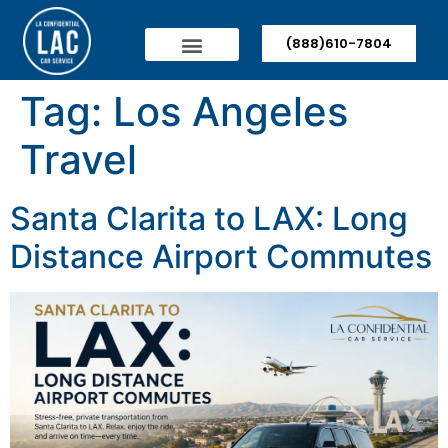
(888)610-7804
Tag:
Los Angeles
Travel
Santa Clarita to LAX: Long
Distance Airport Commutes