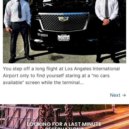
You step off a long flight at Los Angeles International
Airport only to find yourself staring at a “no cars
available” screen while the terminal…
Next
→
LOOKING FOR A LAST MINUTE