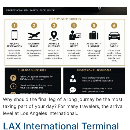
Why should the final leg of a long journey be the most
taxing part of your day? For many travelers, the arrival
level at Los Angeles International…
LAX International Terminal