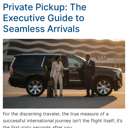
Private Pickup: The
Executive Guide to
Seamless Arrivals
For the discerning traveler, the true measure of a
successful international journey isn’t the flight itself; it’s
the first sixty seconds after you…