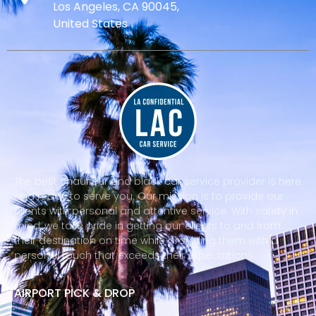
Los Angeles, CA 90045,
United States
The best chauffeur and black car service provider is here
and ready to serve you. Our mission is to provide our
clients with personal and attentive service. With safety in
mind, we take pride in getting our clients to and from
their destination on time while providing them with a
personal touch that exceeds their expectations.
AIRPORT PICK & DROP