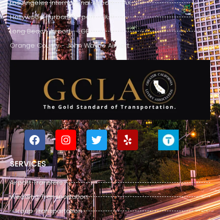
Los Angeles International Airport - LAX
Hollywood Burbank Airport - BUR
Long Beach Airport - LGB
Orange County - John Wayne Airport
SERVICES
Airport Transfers
Wedding Transportation
Group Transportation