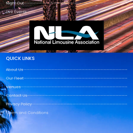
Night Out
Live Events
QUICK LINKS
About Us
Our Fleet
Venues
Contact Us
Privacy Policy
Term and Conditions