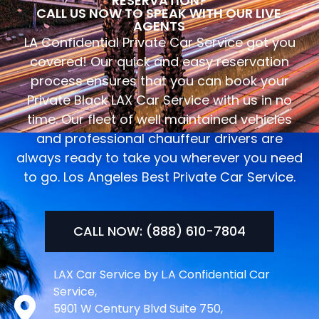
RESERVATION?
CALL US NOW TO SPEAK WITH OUR LIVE
AGENTS
LA Confidential Private Car Service got you
covered! Our quick and easy reservation
process ensures that you can book your
Private Black LAX Car Service with us in no
time. Our fleet of well maintained vehicles
and professional chauffeur drivers are
always ready to take you wherever you need
to go. Los Angeles Best Private Car Service.
CALL NOW: (888) 610-7804
LAX Car Service by L.A Confidential Car
Service,
5901 W Century Blvd Suite 750,