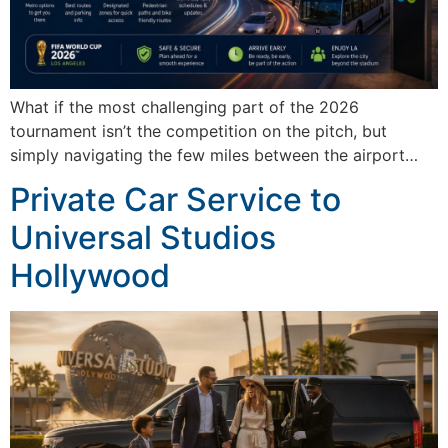
What if the most challenging part of the 2026
tournament isn’t the competition on the pitch, but
simply navigating the few miles between the airport…
Private Car Service to
Universal Studios
Hollywood