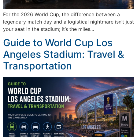
For the 2026 World Cup, the difference between a
legendary match day and a logistical nightmare isn’t just
your seat in the stadium; it’s the miles…
Guide to World Cup Los
Angeles Stadium: Travel &
Transportation