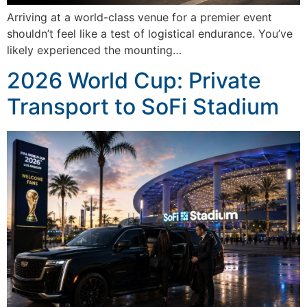
Arriving at a world-class venue for a premier event
shouldn’t feel like a test of logistical endurance. You’ve
likely experienced the mounting…
2026 World Cup: Private
Transport to SoFi Stadium