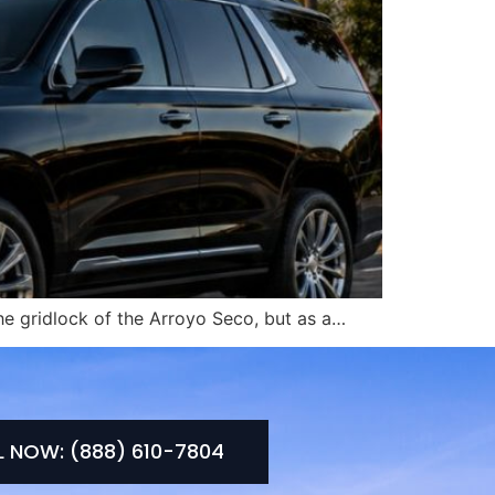
he gridlock of the Arroyo Seco, but as a…
L NOW: (888) 610-7804