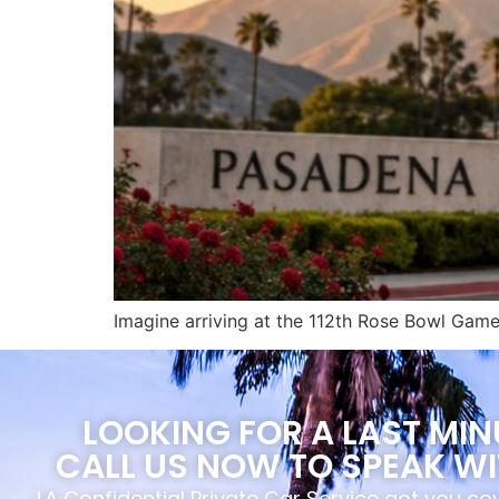
Imagine arriving at the 112th Rose Bowl Game 
LOOKING FOR A LAST MI
CALL US NOW TO SPEAK WI
LA Confidential Private Car Service got you c