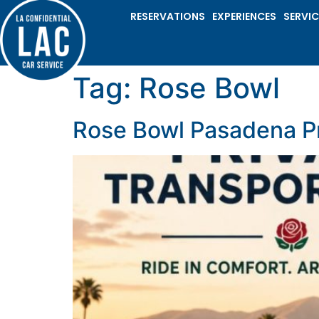
RESERVATIONS
EXPERIENCES
SERVIC
Tag:
Rose Bowl
Rose Bowl Pasadena Pr