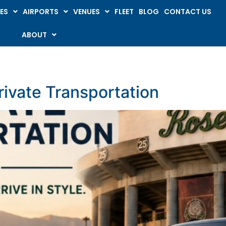
ES
AIRPORTS
VENUES
FLEET
BLOG
CONTACT US
ABOUT
ivate Transportation