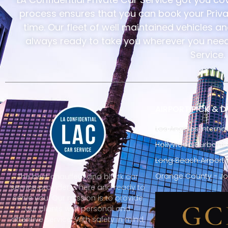
process ensures that you can book your Privat
time. Our fleet of well maintained vehicles a
always ready to take you wherever you need 
Service.
AIRPORT PICK & 
Los Angeles Internat
Hollywood Burbank A
Long Beach Airport 
Orange County - Jo
The best chauffeur and black car
service provider is here and ready to
serve you. Our mission is to provide
our clients with personal and
attentive service. With safety in mind,