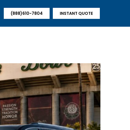
(888)610-7804
INSTANT QUOTE