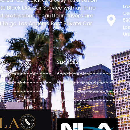
LAX
e Black LAX Car Service with us in no
Con
nd professional chauffeur drivers are
590
to go. Los Angeles Best Private Car
Los
Uni
DROP
SERVICES
QU
ional Airport - LAX
Airport Transfers
Ab
irport - BUR
Wedding Transportation
Our
- LGB
Group Transportation
Ve
hn Wayne Airport
Night Out
Co
Live Events
Pri
Te