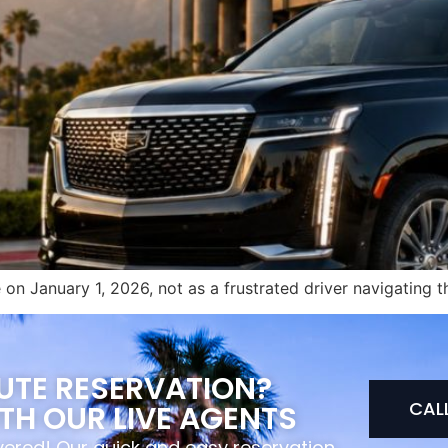
on January 1, 2026, not as a frustrated driver navigating t
NUTE RESERVATION?
CAL
TH OUR LIVE AGENTS
overed! Our quick and easy reservation