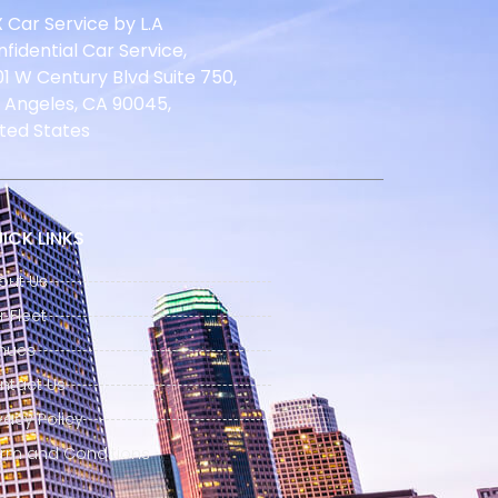
 Car Service by L.A
fidential Car Service,
1 W Century Blvd Suite 750,
 Angeles, CA 90045,
ted States
ICK LINKS
out Us
 Fleet
nues
ntact Us
vacy Policy
rm and Conditions