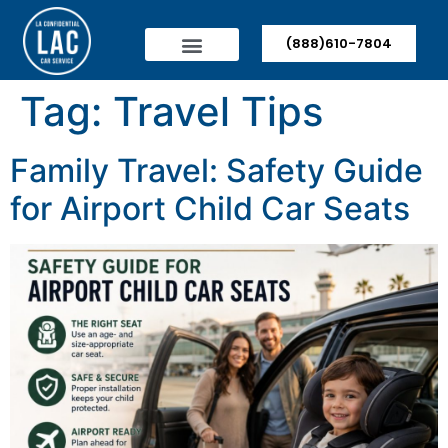
(888)610-7804
Tag:
Travel Tips
Family Travel: Safety Guide
for Airport Child Car Seats