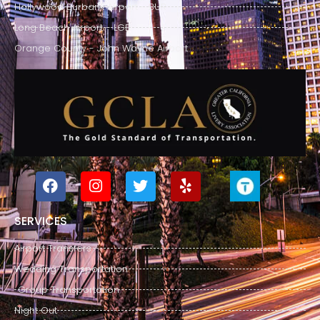
Hollywood Burbank Airport - BUR
Long Beach Airport - LGB
Orange County - John Wayne Airport
SERVICES
Airport Transfers
Wedding Transportation
Group Transportation
Night Out