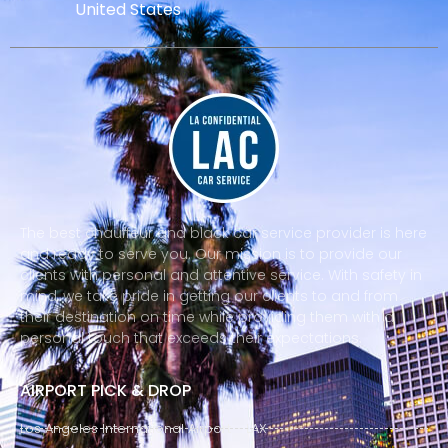
United States
The best chauffeur and black car service provider is here
and ready to serve you. Our mission is to provide our
clients with personal and attentive service. With safety in
mind, we take pride in getting our clients to and from
their destination on time while providing them with a
personal touch that exceeds their expectations.
AIRPORT PICK & DROP
Los Angeles International Airport - LAX