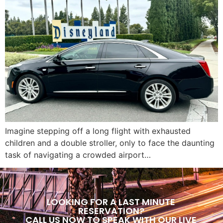
Imagine stepping off a long flight with exhausted
children and a double stroller, only to face the daunting
task of navigating a crowded airport…
LOOKING FOR A LAST MINUTE
RESERVATION?
CALL US NOW TO SPEAK WITH OUR LIVE