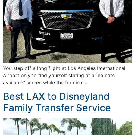
You step off a long flight at Los Angeles International
Airport only to find yourself staring at a “no cars
available” screen while the terminal…
Best LAX to Disneyland
Family Transfer Service