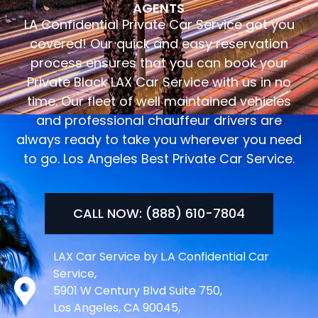
AGENTS
LA Confidential Private Car Service got you
covered! Our quick and easy reservation
process ensures that you can book your
Private Black LAX Car Service with us in no
time. Our fleet of well maintained vehicles
and professional chauffeur drivers are
always ready to take you wherever you need
to go. Los Angeles Best Private Car Service.
CALL NOW: (888) 610-7804
LAX Car Service by L.A Confidential Car
Service,
5901 W Century Blvd Suite 750,
Los Angeles, CA 90045,