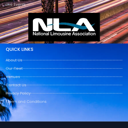
Live Events
QUICK LINKS
About Us
Our Fleet
Venues
Contact Us
Privacy Policy
Term and Conditions