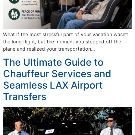
What if the most stressful part of your vacation wasn’t
the long flight, but the moment you stepped off the
plane and realized your transportation…
The Ultimate Guide to
Chauffeur Services and
Seamless LAX Airport
Transfers