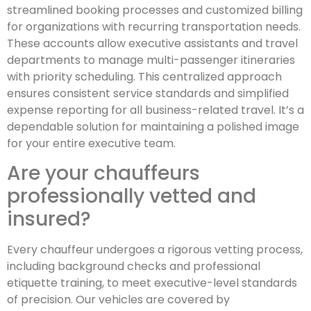
streamlined booking processes and customized billing
for organizations with recurring transportation needs.
These accounts allow executive assistants and travel
departments to manage multi-passenger itineraries
with priority scheduling. This centralized approach
ensures consistent service standards and simplified
expense reporting for all business-related travel. It’s a
dependable solution for maintaining a polished image
for your entire executive team.
Are your chauffeurs
professionally vetted and
insured?
Every chauffeur undergoes a rigorous vetting process,
including background checks and professional
etiquette training, to meet executive-level standards
of precision. Our vehicles are covered by