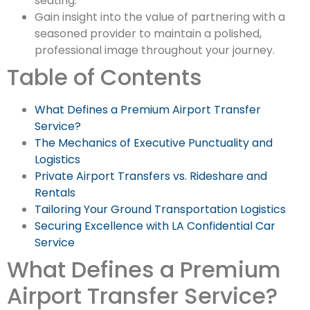
seating.
Gain insight into the value of partnering with a
seasoned provider to maintain a polished,
professional image throughout your journey.
Table of Contents
What Defines a Premium Airport Transfer
Service?
The Mechanics of Executive Punctuality and
Logistics
Private Airport Transfers vs. Rideshare and
Rentals
Tailoring Your Ground Transportation Logistics
Securing Excellence with LA Confidential Car
Service
What Defines a Premium
Airport Transfer Service?