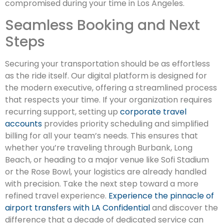
compromised during your time in Los Angeles.
Seamless Booking and Next
Steps
Securing your transportation should be as effortless
as the ride itself. Our digital platform is designed for
the modern executive, offering a streamlined process
that respects your time. If your organization requires
recurring support, setting up
corporate travel
accounts
provides priority scheduling and simplified
billing for all your team’s needs. This ensures that
whether you’re traveling through Burbank, Long
Beach, or heading to a major venue like Sofi Stadium
or the Rose Bowl, your logistics are already handled
with precision. Take the next step toward a more
refined travel experience.
Experience the pinnacle of
airport transfers with LA Confidential
and discover the
difference that a decade of dedicated service can