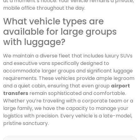
at a moment’s notice. Your vehicle remains a private,
mobile office throughout the day.
What vehicle types are
available for large groups
with luggage?
We maintain a diverse fleet that includes luxury SUVs
and executive vans specifically designed to
accommodate larger groups and significant luggage
requirements. These vehicles provide ample legroom
and a quiet cabin, ensuring that even group
airport
transfers
remain sophisticated and comfortable.
Whether you’re traveling with a corporate team or a
large family, we have the capacity to manage your
logistics with precision. Every vehicle is a late-model,
pristine sanctuary.