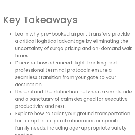
Key Takeaways
Learn why pre-booked airport transfers provide
a critical logistical advantage by eliminating the
uncertainty of surge pricing and on-demand wait
times.
Discover how advanced flight tracking and
professional terminal protocols ensure a
seamless transition from your gate to your
destination.
Understand the distinction between a simple ride
and a sanctuary of calm designed for executive
productivity and rest.
Explore how to tailor your ground transportation
for complex corporate itineraries or specific
family needs, including age-appropriate safety