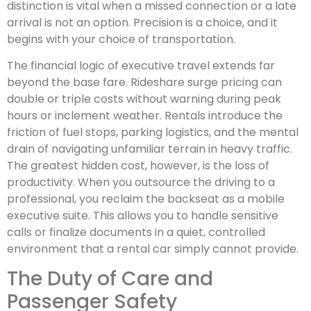
distinction is vital when a missed connection or a late
arrival is not an option. Precision is a choice, and it
begins with your choice of transportation.
The financial logic of executive travel extends far
beyond the base fare. Rideshare surge pricing can
double or triple costs without warning during peak
hours or inclement weather. Rentals introduce the
friction of fuel stops, parking logistics, and the mental
drain of navigating unfamiliar terrain in heavy traffic.
The greatest hidden cost, however, is the loss of
productivity. When you outsource the driving to a
professional, you reclaim the backseat as a mobile
executive suite. This allows you to handle sensitive
calls or finalize documents in a quiet, controlled
environment that a rental car simply cannot provide.
The Duty of Care and
Passenger Safety