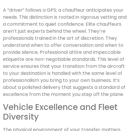
A “driver” follows a GPS; a chauffeur anticipates your
needs. This distinction is rooted in rigorous vetting and
a commitment to quiet confidence. Elite chauffeurs
aren’t just experts behind the wheel. They’re
professionals trained in the art of discretion. They
understand when to offer conversation and when to
provide silence. Professional attire and impeccable
etiquette are non-negotiable standards. This level of
service ensures that your transition from the aircraft
to your destination is handled with the same level of
professionalism you bring to your own business. It’s
about a polished delivery that suggests a standard of
excellence from the moment you step off the plane.
Vehicle Excellence and Fleet
Diversity
The physical environment of your transfer matters