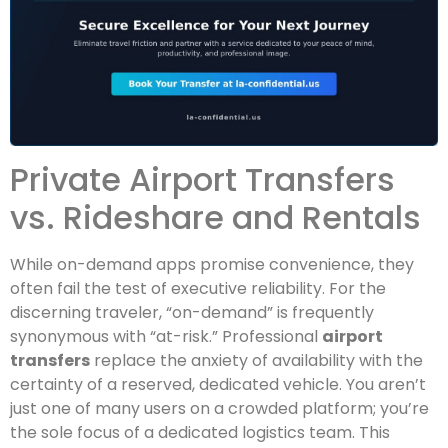
Private Airport Transfers
vs. Rideshare and Rentals
While on-demand apps promise convenience, they
often fail the test of executive reliability. For the
discerning traveler, “on-demand” is frequently
synonymous with “at-risk.” Professional
airport
transfers
replace the anxiety of availability with the
certainty of a reserved, dedicated vehicle. You aren’t
just one of many users on a crowded platform; you’re
the sole focus of a dedicated logistics team. This