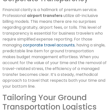
Financial clarity is a hallmark of premium service.
Professional
airport transfers
utilize all-inclusive
billing models. This means there are no surprises
regarding gratuity, airport fees, or tolls. This level of
transparency is essential for business travelers who
require simplified expense reporting. For those
managing
corporate travel accounts
, having a single,
predictable line item for ground transportation
makes budget management effortless. When you
account for the value of your time and the removal of
travel-related stress, the efficiency of a managed
transfer becomes clear. It’s a steady, methodical
approach to travel that respects both your time and
your bottom line.
Tailoring Your Ground
Transportation Logistics