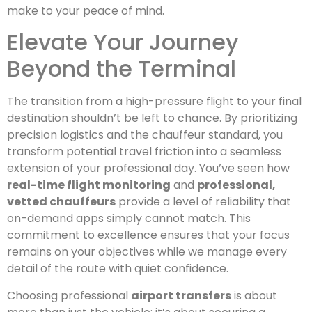
make to your peace of mind.
Elevate Your Journey
Beyond the Terminal
The transition from a high-pressure flight to your final
destination shouldn’t be left to chance. By prioritizing
precision logistics and the chauffeur standard, you
transform potential travel friction into a seamless
extension of your professional day. You’ve seen how
real-time flight monitoring
and
professional,
vetted chauffeurs
provide a level of reliability that
on-demand apps simply cannot match. This
commitment to excellence ensures that your focus
remains on your objectives while we manage every
detail of the route with quiet confidence.
Choosing professional
airport transfers
is about