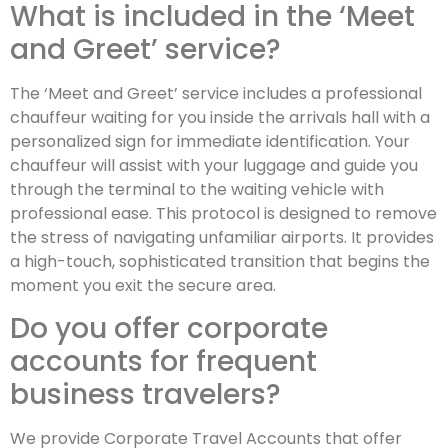
What is included in the ‘Meet
and Greet’ service?
The ‘Meet and Greet’ service includes a professional
chauffeur waiting for you inside the arrivals hall with a
personalized sign for immediate identification. Your
chauffeur will assist with your luggage and guide you
through the terminal to the waiting vehicle with
professional ease. This protocol is designed to remove
the stress of navigating unfamiliar airports. It provides
a high-touch, sophisticated transition that begins the
moment you exit the secure area.
Do you offer corporate
accounts for frequent
business travelers?
We provide Corporate Travel Accounts that offer