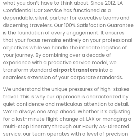
what you don’t have to think about. Since 2012, LA
Confidential Car Service has functioned as a
dependable, silent partner for executive teams and
discerning travelers. Our 100% Satisfaction Guarantee
is the foundation of every engagement. It ensures
that your focus remains entirely on your professional
objectives while we handle the intricate logistics of
your journey. By combining over a decade of
experience with a proactive service model, we
transform standard
airport transfers
into a
seamless extension of your corporate standards.
We understand the unique pressures of high-stakes
travel. This is why our approach is characterized by
quiet confidence and meticulous attention to detail.
We’re always one step ahead. Whether it’s adjusting
for a last-minute flight change at LAX or managing a
multi-stop itinerary through our Hourly As-Directed
service, our team operates with a level of precision