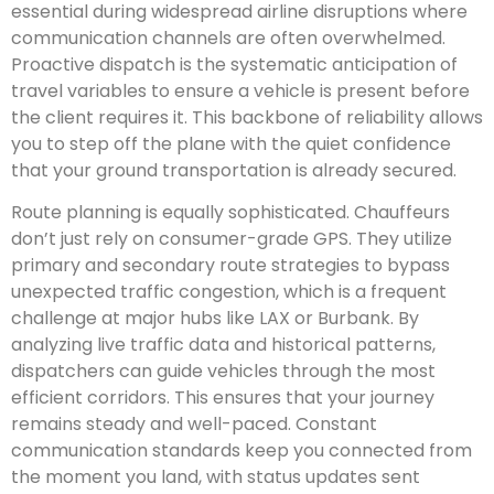
essential during widespread airline disruptions where
communication channels are often overwhelmed.
Proactive dispatch is the systematic anticipation of
travel variables to ensure a vehicle is present before
the client requires it. This backbone of reliability allows
you to step off the plane with the quiet confidence
that your ground transportation is already secured.
Route planning is equally sophisticated. Chauffeurs
don’t just rely on consumer-grade GPS. They utilize
primary and secondary route strategies to bypass
unexpected traffic congestion, which is a frequent
challenge at major hubs like LAX or Burbank. By
analyzing live traffic data and historical patterns,
dispatchers can guide vehicles through the most
efficient corridors. This ensures that your journey
remains steady and well-paced. Constant
communication standards keep you connected from
the moment you land, with status updates sent