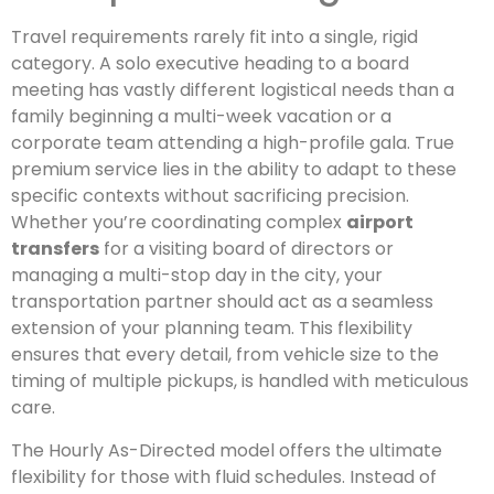
Travel requirements rarely fit into a single, rigid
category. A solo executive heading to a board
meeting has vastly different logistical needs than a
family beginning a multi-week vacation or a
corporate team attending a high-profile gala. True
premium service lies in the ability to adapt to these
specific contexts without sacrificing precision.
Whether you’re coordinating complex
airport
transfers
for a visiting board of directors or
managing a multi-stop day in the city, your
transportation partner should act as a seamless
extension of your planning team. This flexibility
ensures that every detail, from vehicle size to the
timing of multiple pickups, is handled with meticulous
care.
The Hourly As-Directed model offers the ultimate
flexibility for those with fluid schedules. Instead of