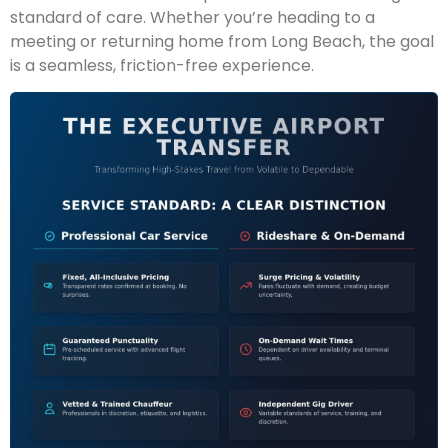
standard of care. Whether you’re heading to a
meeting or returning home from Long Beach, the goal
is a seamless, friction-free experience.