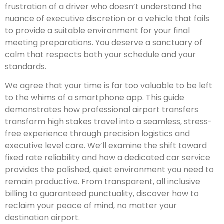
frustration of a driver who doesn’t understand the
nuance of executive discretion or a vehicle that fails
to provide a suitable environment for your final
meeting preparations. You deserve a sanctuary of
calm that respects both your schedule and your
standards.
We agree that your time is far too valuable to be left
to the whims of a smartphone app. This guide
demonstrates how professional airport transfers
transform high stakes travel into a seamless, stress-
free experience through precision logistics and
executive level care. We’ll examine the shift toward
fixed rate reliability and how a dedicated car service
provides the polished, quiet environment you need to
remain productive. From transparent, all inclusive
billing to guaranteed punctuality, discover how to
reclaim your peace of mind, no matter your
destination airport.