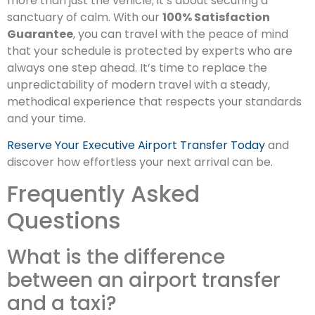
more than just the vehicle; it’s about securing a
sanctuary of calm. With our
100% Satisfaction
Guarantee
, you can travel with the peace of mind
that your schedule is protected by experts who are
always one step ahead. It’s time to replace the
unpredictability of modern travel with a steady,
methodical experience that respects your standards
and your time.
Reserve Your Executive Airport Transfer Today
and
discover how effortless your next arrival can be.
Frequently Asked
Questions
What is the difference
between an airport transfer
and a taxi?