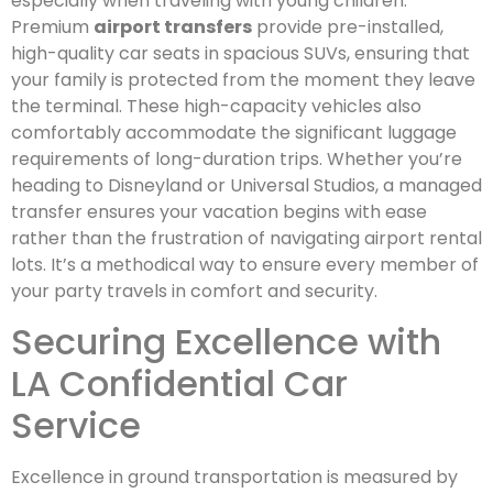
especially when traveling with young children.
Premium
airport transfers
provide pre-installed,
high-quality car seats in spacious SUVs, ensuring that
your family is protected from the moment they leave
the terminal. These high-capacity vehicles also
comfortably accommodate the significant luggage
requirements of long-duration trips. Whether you’re
heading to Disneyland or Universal Studios, a managed
transfer ensures your vacation begins with ease
rather than the frustration of navigating airport rental
lots. It’s a methodical way to ensure every member of
your party travels in comfort and security.
Securing Excellence with
LA Confidential Car
Service
Excellence in ground transportation is measured by