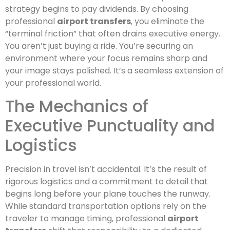
strategy begins to pay dividends. By choosing
professional
airport transfers
, you eliminate the
“terminal friction” that often drains executive energy.
You aren’t just buying a ride. You’re securing an
environment where your focus remains sharp and
your image stays polished. It’s a seamless extension of
your professional world.
The Mechanics of
Executive Punctuality and
Logistics
Precision in travel isn’t accidental. It’s the result of
rigorous logistics and a commitment to detail that
begins long before your plane touches the runway.
While standard transportation options rely on the
traveler to manage timing, professional
airport