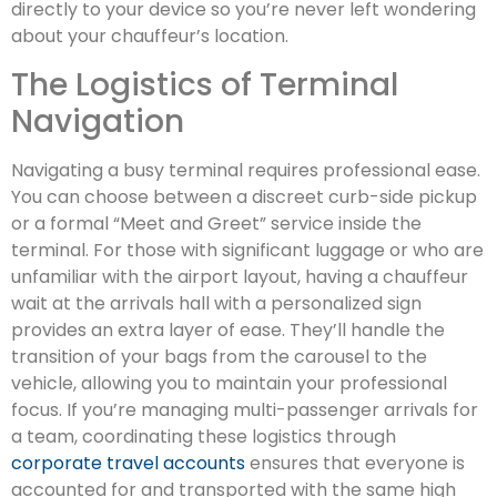
directly to your device so you’re never left wondering
about your chauffeur’s location.
The Logistics of Terminal
Navigation
Navigating a busy terminal requires professional ease.
You can choose between a discreet curb-side pickup
or a formal “Meet and Greet” service inside the
terminal. For those with significant luggage or who are
unfamiliar with the airport layout, having a chauffeur
wait at the arrivals hall with a personalized sign
provides an extra layer of ease. They’ll handle the
transition of your bags from the carousel to the
vehicle, allowing you to maintain your professional
focus. If you’re managing multi-passenger arrivals for
a team, coordinating these logistics through
corporate travel accounts
ensures that everyone is
accounted for and transported with the same high