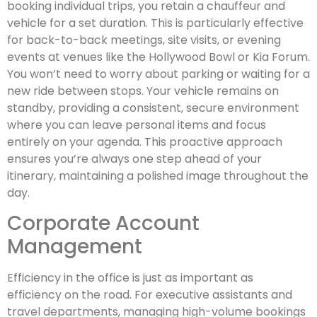
booking individual trips, you retain a chauffeur and
vehicle for a set duration. This is particularly effective
for back-to-back meetings, site visits, or evening
events at venues like the Hollywood Bowl or Kia Forum.
You won’t need to worry about parking or waiting for a
new ride between stops. Your vehicle remains on
standby, providing a consistent, secure environment
where you can leave personal items and focus
entirely on your agenda. This proactive approach
ensures you’re always one step ahead of your
itinerary, maintaining a polished image throughout the
day.
Corporate Account
Management
Efficiency in the office is just as important as
efficiency on the road. For executive assistants and
travel departments, managing high-volume bookings