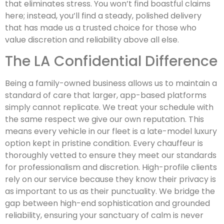
that eliminates stress. You won’t find boastful claims
here; instead, you’ll find a steady, polished delivery
that has made us a trusted choice for those who
value discretion and reliability above all else.
The LA Confidential Difference
Being a family-owned business allows us to maintain a
standard of care that larger, app-based platforms
simply cannot replicate. We treat your schedule with
the same respect we give our own reputation. This
means every vehicle in our fleet is a late-model luxury
option kept in pristine condition. Every chauffeur is
thoroughly vetted to ensure they meet our standards
for professionalism and discretion. High-profile clients
rely on our service because they know their privacy is
as important to us as their punctuality. We bridge the
gap between high-end sophistication and grounded
reliability, ensuring your sanctuary of calm is never