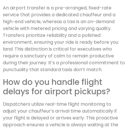
An airport transfer is a pre-arranged, fixed-rate
service that provides a dedicated chauffeur and a
high-end vehicle, whereas a taxi is an on-demand
vehicle with metered pricing and varying quality.
Transfers prioritize reliability and a polished
environment, ensuring your ride is ready before you
land. This distinction is critical for executives who
require a sanctuary of calm to remain productive
during their journey. It’s a professional commitment to
punctuality that standard taxis don’t match.
How do you handle flight
delays for airport pickups?
Dispatchers utilize real-time flight monitoring to
adjust your chauffeur’s arrival time automatically if
your flight is delayed or arrives early. This proactive
approach ensures a vehicle is always waiting at the