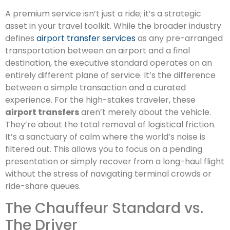
A premium service isn’t just a ride; it’s a strategic
asset in your travel toolkit. While the broader industry
defines
airport transfer services
as any pre-arranged
transportation between an airport and a final
destination, the executive standard operates on an
entirely different plane of service. It’s the difference
between a simple transaction and a curated
experience. For the high-stakes traveler, these
airport transfers
aren’t merely about the vehicle.
They’re about the total removal of logistical friction.
It’s a sanctuary of calm where the world’s noise is
filtered out. This allows you to focus on a pending
presentation or simply recover from a long-haul flight
without the stress of navigating terminal crowds or
ride-share queues.
The Chauffeur Standard vs.
The Driver