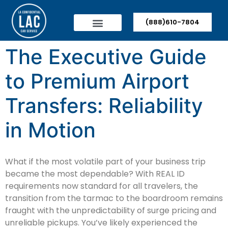
(888)610-7804
The Executive Guide
to Premium Airport
Transfers: Reliability
in Motion
What if the most volatile part of your business trip
became the most dependable? With REAL ID
requirements now standard for all travelers, the
transition from the tarmac to the boardroom remains
fraught with the unpredictability of surge pricing and
unreliable pickups. You’ve likely experienced the