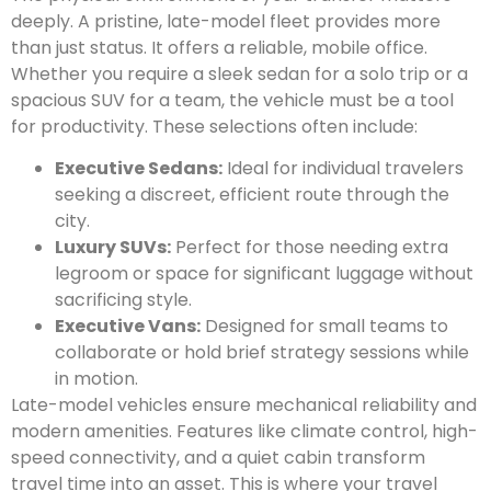
deeply. A pristine, late-model fleet provides more
than just status. It offers a reliable, mobile office.
Whether you require a sleek sedan for a solo trip or a
spacious SUV for a team, the vehicle must be a tool
for productivity. These selections often include:
Executive Sedans:
Ideal for individual travelers
seeking a discreet, efficient route through the
city.
Luxury SUVs:
Perfect for those needing extra
legroom or space for significant luggage without
sacrificing style.
Executive Vans:
Designed for small teams to
collaborate or hold brief strategy sessions while
in motion.
Late-model vehicles ensure mechanical reliability and
modern amenities. Features like climate control, high-
speed connectivity, and a quiet cabin transform
travel time into an asset. This is where your travel