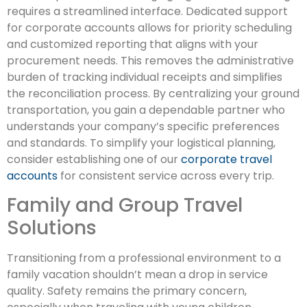
requires a streamlined interface. Dedicated support
for corporate accounts allows for priority scheduling
and customized reporting that aligns with your
procurement needs. This removes the administrative
burden of tracking individual receipts and simplifies
the reconciliation process. By centralizing your ground
transportation, you gain a dependable partner who
understands your company’s specific preferences
and standards. To simplify your logistical planning,
consider establishing one of our
corporate travel
accounts
for consistent service across every trip.
Family and Group Travel
Solutions
Transitioning from a professional environment to a
family vacation shouldn’t mean a drop in service
quality. Safety remains the primary concern,