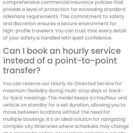
comprehensive commercial insurance policies that
provide a level of protection far exceeding standard
rideshare requirements. This commitment to safety
and discretion ensures a secure environment for
high-profile travelers. You can trust that every detail
of your safety is handled with quiet confidence.
Can I book an hourly service
instead of a point-to-point
transfer?
You can reserve our Hourly As-Directed Service for
maximum flexibility during multi-stop days or back-
to-back meetings. This model keeps a chauffeur and
vehicle on standby for a set duration, allowing you to
move between locations without the need for
multiple bookings. It’s an ideal solution for navigating
complex city itineraries where schedules may change