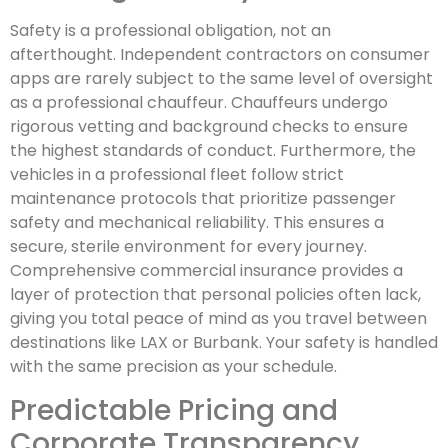
Safety is a professional obligation, not an
afterthought. Independent contractors on consumer
apps are rarely subject to the same level of oversight
as a professional chauffeur. Chauffeurs undergo
rigorous vetting and background checks to ensure
the highest standards of conduct. Furthermore, the
vehicles in a professional fleet follow strict
maintenance protocols that prioritize passenger
safety and mechanical reliability. This ensures a
secure, sterile environment for every journey.
Comprehensive commercial insurance provides a
layer of protection that personal policies often lack,
giving you total peace of mind as you travel between
destinations like LAX or Burbank. Your safety is handled
with the same precision as your schedule.
Predictable Pricing and
Corporate Transparency