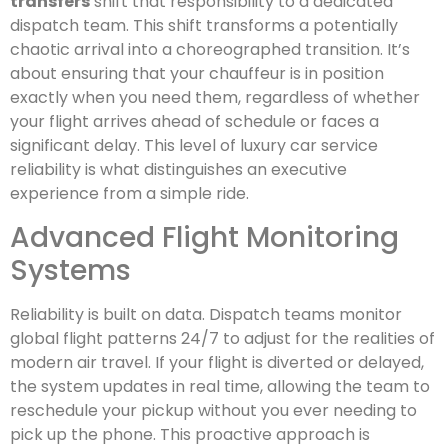
transfers
shift that responsibility to a dedicated
dispatch team. This shift transforms a potentially
chaotic arrival into a choreographed transition. It’s
about ensuring that your chauffeur is in position
exactly when you need them, regardless of whether
your flight arrives ahead of schedule or faces a
significant delay. This level of luxury car service
reliability is what distinguishes an executive
experience from a simple ride.
Advanced Flight Monitoring
Systems
Reliability is built on data. Dispatch teams monitor
global flight patterns 24/7 to adjust for the realities of
modern air travel. If your flight is diverted or delayed,
the system updates in real time, allowing the team to
reschedule your pickup without you ever needing to
pick up the phone. This proactive approach is