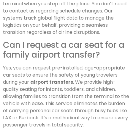
terminal when you step off the plane. You don’t need
to contact us regarding schedule changes. Our
systems track global flight data to manage the
logistics on your behalf, providing a seamless
transition regardless of airline disruptions.
Can I request a car seat for a
family airport transfer?
Yes, you can request pre-installed, age-appropriate
car seats to ensure the safety of young travelers
during your
airport transfers
. We provide high-
quality seating for infants, toddlers, and children,
allowing families to transition from the terminal to the
vehicle with ease. This service eliminates the burden
of carrying personal car seats through busy hubs like
LAX or Burbank. It’s a methodical way to ensure every
passenger travels in total security.