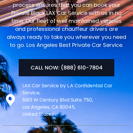
process ensures that you can book your
Private Black LAX Car Service with us in no
time. Our fleet of well maintained vehicles
and professional chauffeur drivers are
always ready to take you wherever you need
to go. Los Angeles Best Private Car Service.
CALL NOW: (888) 610-7804
LAX Car Service by L.A Confidential Car
Service,
5901 W Century Blvd Suite 750,
Los Angeles, CA 90045,
United States