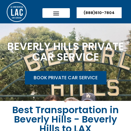
(888)610-7804
BEVERLY HILLS PRIVATE
CAR SERVICE
BOOK PRIVATE CAR SERVICE
Best Transportation in
Beverly Hills - Beverly
Hills to LAX