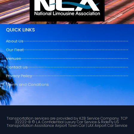
QUICK LINKS
About Us
Our Fleet
Venues
Contact Us
Privacy Policy
Term and Conditions
Transportation services are provided by KZB Service Company. TCP
32222-B © L.A. Confidential Luxury Car Service & RideFly.US
Transportation Assistance Airport Town Car | LAX Airport Car Service