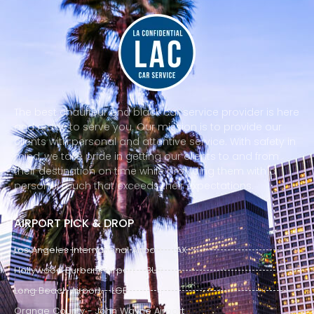
The best chauffeur and black car service provider is here
and ready to serve you. Our mission is to provide our
clients with personal and attentive service. With safety in
mind, we take pride in getting our clients to and from
their destination on time while providing them with a
personal touch that exceeds their expectations.
AIRPORT PICK & DROP
Los Angeles International Airport - LAX
Hollywood Burbank Airport - BUR
Long Beach Airport - LGB
Orange County - John Wayne Airport