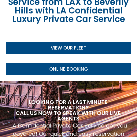
Service from LAX to Beverlly
Hills with LA Confidential
Luxury Private Car Service
VIEW OUR FLEET
ONLINE BOOKING
LOOKING FOR A LAST MINUTE
RESERVATION?
CALL US NOW TO SPEAK WITH OUR LIVE
AGENTS
LA Confidential Private Car Service got you
covered! Our quick and easy reservation