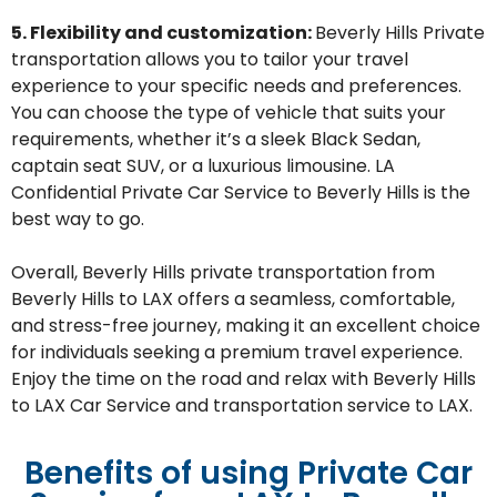
5. Flexibility and customization:
Beverly Hills
Private
transportation allows you to tailor your travel
experience to your specific needs and preferences.
You can choose the type of vehicle that suits your
requirements, whether
it’s
a s
leek Black Sedan,
captain seat
SUV, or a luxurious limousine.
LA
Confidential Private Car Service to Beverly Hills is the
best way to go.
Overall,
Beverly Hills
private transportation from
Beverly Hills to LAX offers a seamless, comfortable,
and stress-free journey, making it an excellent choice
for individuals seeking a premium travel experience.
Enjoy the time on the road and relax with Beverly Hills
to LAX Car Service and transportation service to LAX.
Benefits of using Private Car