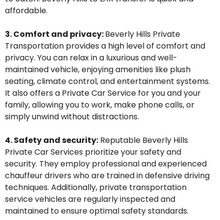
affordable.
3. Comfort and privacy:
Beverly Hills
Private
T
ransportation provides
a high level
of comfort and
privacy. You can relax in a luxurious and well-
maintained vehicle, enjoying amenities like plush
seating, climate control, and entertainment systems.
It also offers a
P
rivate
Car Service for you and your
family,
allowing you to work, make phone calls, or
simply unwind without distractions.
4. Safety and security:
Reputable
Beverly Hills
P
rivate
C
ar
S
ervices prioritize your safety and
security. They employ professional and experienced
chauffeur
drivers who are trained in defensive driving
techniques. Additionally, private
transportation
service
vehicles are regularly inspected and
maintained
to ensure
optimal
safety standards.