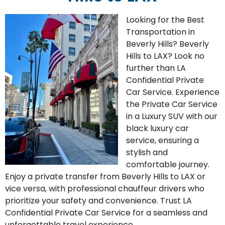
Looking for the
Be
st
T
ransportation
in
Beverly Hills
? Beverly
Hills to LAX? Look no
further than LA
Confidential Private
Car Service. Experience
the
Private Car Service
in a L
uxury
SUV
with our
black luxury car
service, ensuring a
stylish and
comfortable journey.
Enjoy a private transfer from Beverly Hills to LAX or
vice versa, with professional chauffeur drivers who
prioritize your safety and convenience. Trust LA
Confidential Private Car Service for a seamless and
unforgettable travel experience.