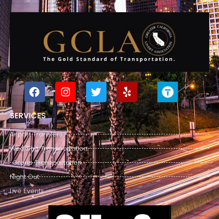
SERVICES
Airport Transfers
Wedding Transportation
Group Transportation
Night Out
Live Events