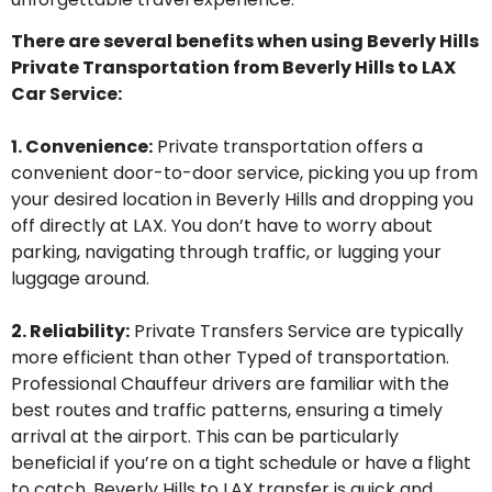
There are several benefits
when
using
Beverly Hills
P
rivate
T
ransportation from Beverly Hills to LAX
Car Service:
1. Convenience:
Private transportation offers a
convenient door-to-door service, picking you up from
your desired location in Beverly Hills and dropping you
off directly at LAX. You
don’t
have to worry about
parking, navigating through traffic, or lugging your
luggage around.
2.
Reliability
:
Private
T
ransfers
Service
are typically
more efficient than other
Typed
of transportation.
Professional
Chauffeur
drivers are familiar with the
best routes and traffic patterns, ensuring
a timely
arrival at the airport. This can be particularly
beneficial if
you’re
on a tight schedule or have a flight
to catch.
Beverly
Hills to LAX transfer is quick and