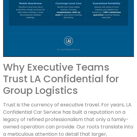
Why Executive Teams
Trust LA Confidential for
Group Logistics
Trust is the currency of executive travel. For years, LA
Confidential Car Service has built a reputation on a
legacy of refined professionalism that only a family-
owned operation can provide. Our roots translate into
a meticulous attention to detail that larger,