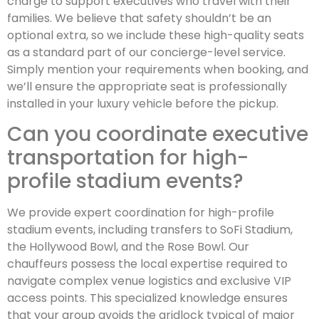
charge to support executives who travel with their
families. We believe that safety shouldn’t be an
optional extra, so we include these high-quality seats
as a standard part of our concierge-level service.
Simply mention your requirements when booking, and
we’ll ensure the appropriate seat is professionally
installed in your luxury vehicle before the pickup.
Can you coordinate executive
transportation for high-
profile stadium events?
We provide expert coordination for high-profile
stadium events, including transfers to SoFi Stadium,
the Hollywood Bowl, and the Rose Bowl. Our
chauffeurs possess the local expertise required to
navigate complex venue logistics and exclusive VIP
access points. This specialized knowledge ensures
that your group avoids the gridlock typical of major