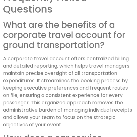
Questions
What are the benefits of a
corporate travel account for
ground transportation?
A corporate travel account offers centralized billing
and detailed reporting, which helps travel managers
maintain precise oversight of all transportation
expenditures. It streamlines the booking process by
keeping executive preferences and frequent routes
on file, ensuring a consistent experience for every
passenger. This organized approach removes the
administrative burden of managing individual receipts
and allows your team to focus on the strategic
objectives of your event.