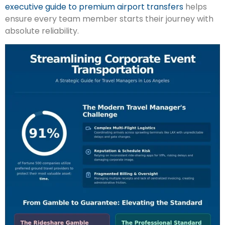
executive guide to premium airport transfers
helps
ensure every team member starts their journey with
absolute reliability.