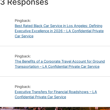
3 Responses
Pingback:
Best Rated Black Car Service in Los Angeles: Defining
Executive Excellence in 2026 – LA Confidential Private
Car Service
Pingback:
The Benefits of a Corporate Travel Account for Ground
Transportation – LA Confidential Private Car Service
Pingback:
Executive Transfers for Financial Roadshows – LA
Confidential Private Car Service