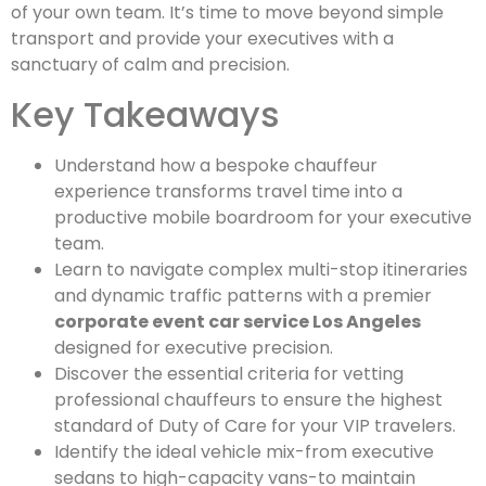
of your own team. It’s time to move beyond simple
transport and provide your executives with a
sanctuary of calm and precision.
Key Takeaways
Understand how a bespoke chauffeur
experience transforms travel time into a
productive mobile boardroom for your executive
team.
Learn to navigate complex multi-stop itineraries
and dynamic traffic patterns with a premier
corporate event car service Los Angeles
designed for executive precision.
Discover the essential criteria for vetting
professional chauffeurs to ensure the highest
standard of Duty of Care for your VIP travelers.
Identify the ideal vehicle mix-from executive
sedans to high-capacity vans-to maintain