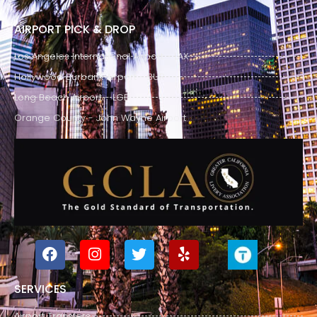
AIRPORT PICK & DROP
Los Angeles International Airport - LAX
Hollywood Burbank Airport - BUR
Long Beach Airport - LGB
Orange County - John Wayne Airport
SERVICES
Airport Transfers