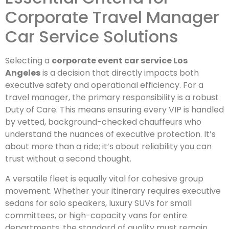
Corporate Travel Manager
Car Service Solutions
Selecting a
corporate event car service Los
Angeles
is a decision that directly impacts both
executive safety and operational efficiency. For a
travel manager, the primary responsibility is a robust
Duty of Care. This means ensuring every VIP is handled
by vetted, background-checked chauffeurs who
understand the nuances of executive protection. It’s
about more than a ride; it’s about reliability you can
trust without a second thought.
A versatile fleet is equally vital for cohesive group
movement. Whether your itinerary requires executive
sedans for solo speakers, luxury SUVs for small
committees, or high-capacity vans for entire
departments, the standard of quality must remain