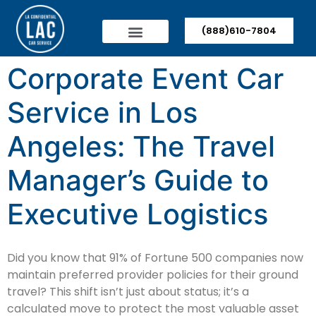
(888)610-7804
Corporate Event Car
Service in Los
Angeles: The Travel
Manager’s Guide to
Executive Logistics
Did you know that 91% of Fortune 500 companies now
maintain preferred provider policies for their ground
travel? This shift isn’t just about status; it’s a
calculated move to protect the most valuable asset