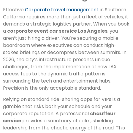
Effective
Corporate travel management
in Southern
California requires more than just a fleet of vehicles; it
demands a strategic logistics partner. When you book
a
corporate event car service Los Angeles
, you
aren’t just hiring a driver. You’re securing a mobile
boardroom where executives can conduct high-
stakes briefings or decompress between summits. In
2026, the city’s infrastructure presents unique
challenges, from the implementation of new LAX
access fees to the dynamic traffic patterns
surrounding the tech and entertainment hubs.
Precision is the only acceptable standard.
Relying on standard ride-sharing apps for VIPs is a
gamble that risks both your schedule and your
corporate reputation. A professional
chauffeur
service
provides a sanctuary of calm, shielding
leadership from the chaotic energy of the road. This