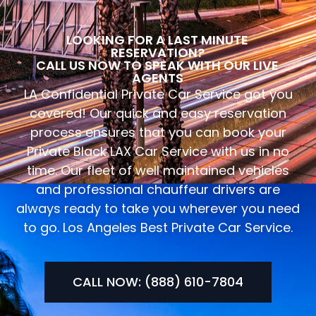
LOOKING FOR A LAST MINUTE
RESERVATION?
CALL US NOW TO SPEAK WITH OUR LIVE
AGENTS
LA Confidential Private Car Service got you
covered! Our quick and easy reservation
process ensures that you can book your
Private Black LAX Car Service with us in no
time. Our fleet of well maintained vehicles
and professional chauffeur drivers are
always ready to take you wherever you need
to go. Los Angeles Best Private Car Service.
CALL NOW: (888) 610-7804