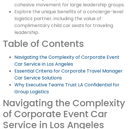
cohesive movement for large leadership groups.
Explore the unique benefits of a concierge-level
logistics partner, including the value of
complimentary child car seats for traveling
leadership.
Table of Contents
Navigating the Complexity of Corporate Event
Car Service in Los Angeles
Essential Criteria for Corporate Travel Manager
Car Service Solutions
Why Executive Teams Trust LA Confidential for
Group Logistics
Navigating the Complexity
of Corporate Event Car
Service in Los Angeles