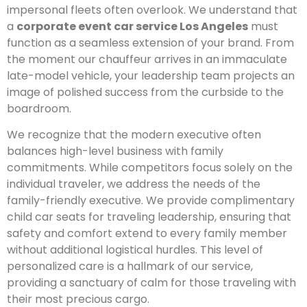
impersonal fleets often overlook. We understand that
a
corporate event car service Los Angeles
must
function as a seamless extension of your brand. From
the moment our chauffeur arrives in an immaculate
late-model vehicle, your leadership team projects an
image of polished success from the curbside to the
boardroom.
We recognize that the modern executive often
balances high-level business with family
commitments. While competitors focus solely on the
individual traveler, we address the needs of the
family-friendly executive. We provide complimentary
child car seats for traveling leadership, ensuring that
safety and comfort extend to every family member
without additional logistical hurdles. This level of
personalized care is a hallmark of our service,
providing a sanctuary of calm for those traveling with
their most precious cargo.