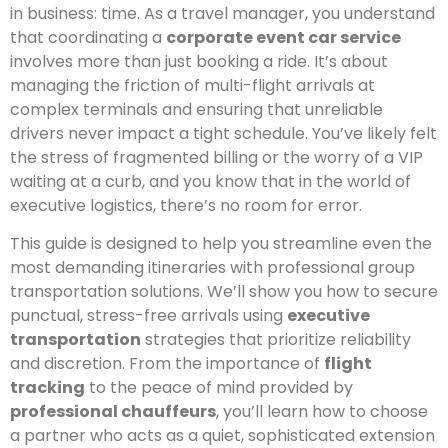
in business: time. As a travel manager, you understand
that coordinating a
corporate event car service
involves more than just booking a ride. It’s about
managing the friction of multi-flight arrivals at
complex terminals and ensuring that unreliable
drivers never impact a tight schedule. You’ve likely felt
the stress of fragmented billing or the worry of a VIP
waiting at a curb, and you know that in the world of
executive logistics, there’s no room for error.
This guide is designed to help you streamline even the
most demanding itineraries with professional group
transportation solutions. We’ll show you how to secure
punctual, stress-free arrivals using
executive
transportation
strategies that prioritize reliability
and discretion. From the importance of
flight
tracking
to the peace of mind provided by
professional chauffeurs
, you’ll learn how to choose
a partner who acts as a quiet, sophisticated extension