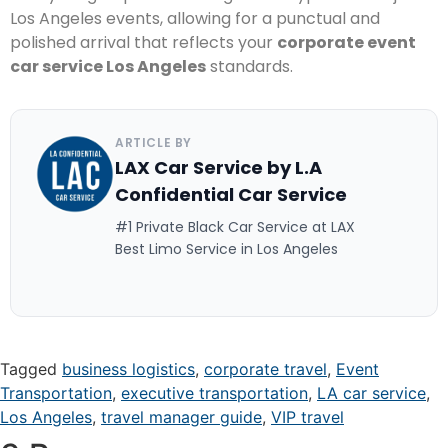
Los Angeles events, allowing for a punctual and
polished arrival that reflects your
corporate event
car service Los Angeles
standards.
ARTICLE BY
LAX Car Service by L.A
Confidential Car Service
#1 Private Black Car Service at LAX
Best Limo Service in Los Angeles
Tagged
business logistics
,
corporate travel
,
Event
Transportation
,
executive transportation
,
LA car service
,
Los Angeles
,
travel manager guide
,
VIP travel