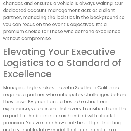
changes and ensures a vehicle is always waiting. Our
dedicated account management acts as a silent
partner, managing the logistics in the background so
you can focus on the event’s objectives. It’s a
premium choice for those who demand excellence
without compromise.
Elevating Your Executive
Logistics to a Standard of
Excellence
Managing high-stakes travel in Southern California
requires a partner who anticipates challenges before
they arise. By prioritizing a bespoke chauffeur
experience, you ensure that every transition from the
airport to the boardroom is handled with absolute
precision. You’ve seen how real-time flight tracking
and a versatile, late-model fleet can transform a