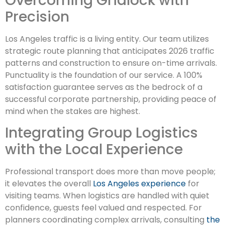
Overcoming Gridlock with
Precision
Los Angeles traffic is a living entity. Our team utilizes
strategic route planning that anticipates 2026 traffic
patterns and construction to ensure on-time arrivals.
Punctuality is the foundation of our service. A 100%
satisfaction guarantee serves as the bedrock of a
successful corporate partnership, providing peace of
mind when the stakes are highest.
Integrating Group Logistics
with the Local Experience
Professional transport does more than move people;
it elevates the overall
Los Angeles experience
for
visiting teams. When logistics are handled with quiet
confidence, guests feel valued and respected. For
planners coordinating complex arrivals, consulting
the