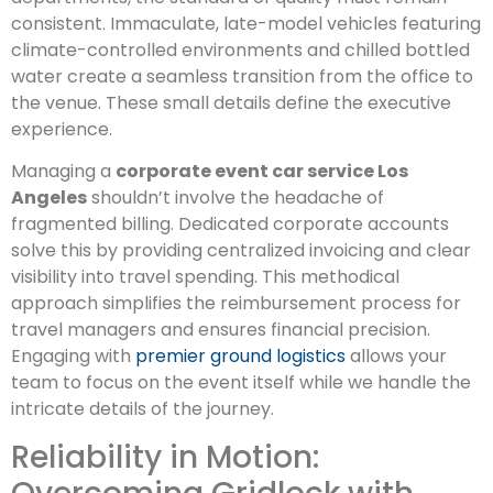
consistent. Immaculate, late-model vehicles featuring
climate-controlled environments and chilled bottled
water create a seamless transition from the office to
the venue. These small details define the executive
experience.
Managing a
corporate event car service Los
Angeles
shouldn’t involve the headache of
fragmented billing. Dedicated corporate accounts
solve this by providing centralized invoicing and clear
visibility into travel spending. This methodical
approach simplifies the reimbursement process for
travel managers and ensures financial precision.
Engaging with
premier ground logistics
allows your
team to focus on the event itself while we handle the
intricate details of the journey.
Reliability in Motion: