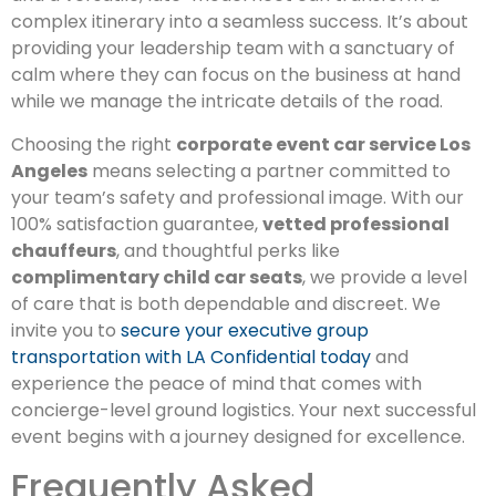
complex itinerary into a seamless success. It’s about
providing your leadership team with a sanctuary of
calm where they can focus on the business at hand
while we manage the intricate details of the road.
Choosing the right
corporate event car service Los
Angeles
means selecting a partner committed to
your team’s safety and professional image. With our
100% satisfaction guarantee,
vetted professional
chauffeurs
, and thoughtful perks like
complimentary child car seats
, we provide a level
of care that is both dependable and discreet. We
invite you to
secure your executive group
transportation with LA Confidential today
and
experience the peace of mind that comes with
concierge-level ground logistics. Your next successful
event begins with a journey designed for excellence.
Frequently Asked