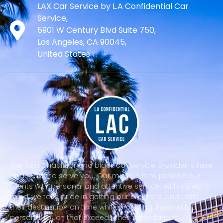
LAX Car Service by L.A Confidential Car
Service,
5901 W Century Blvd Suite 750,
Los Angeles, CA 90045,
United States
The best chauffeur and black car service provider is here
and ready to serve you. Our mission is to provide our
clients with personal and attentive service. With safety in
mind, we take pride in getting our clients to and from
their destination on time while providing them with a
personal touch that exceeds their expectations.