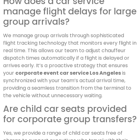
How does a car service
manage flight delays for large
group arrivals?
We manage group arrivals through sophisticated
flight tracking technology that monitors every flight in
real time. This allows our team to adjust chauffeur
dispatch times automatically if a flight is delayed or
arrives early. It’s a proactive strategy that ensures
your
corporate event car service Los Angeles
is
synchronized with your team’s actual arrival time,
providing a seamless transition from the terminal to
the vehicle without unnecessary waiting.
Are child car seats provided
for corporate group transfers?
Yes, we provide a range of child car seats free of