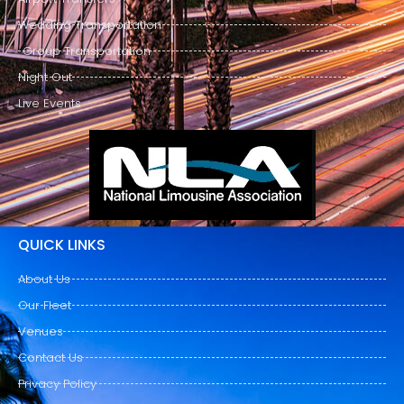
Wedding Transportation
Group Transportation
Night Out
Live Events
QUICK LINKS
About Us
Our Fleet
Venues
Contact Us
Privacy Policy