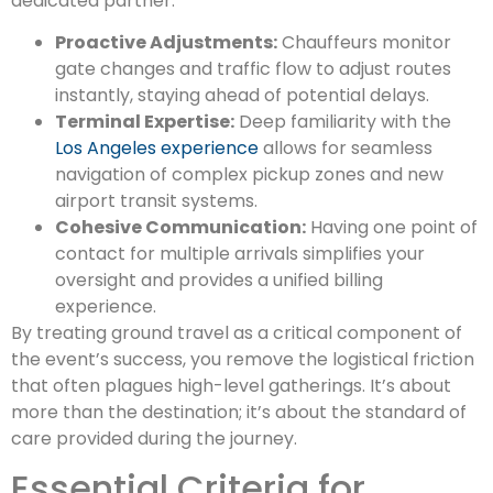
dedicated partner:
Proactive Adjustments:
Chauffeurs monitor
gate changes and traffic flow to adjust routes
instantly, staying ahead of potential delays.
Terminal Expertise:
Deep familiarity with the
Los Angeles experience
allows for seamless
navigation of complex pickup zones and new
airport transit systems.
Cohesive Communication:
Having one point of
contact for multiple arrivals simplifies your
oversight and provides a unified billing
experience.
By treating ground travel as a critical component of
the event’s success, you remove the logistical friction
that often plagues high-level gatherings. It’s about
more than the destination; it’s about the standard of
care provided during the journey.
Essential Criteria for