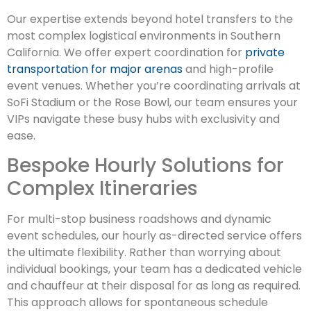
Our expertise extends beyond hotel transfers to the
most complex logistical environments in Southern
California. We offer expert coordination for
private
transportation for major arenas
and high-profile
event venues. Whether you’re coordinating arrivals at
SoFi Stadium or the Rose Bowl, our team ensures your
VIPs navigate these busy hubs with exclusivity and
ease.
Bespoke Hourly Solutions for
Complex Itineraries
For multi-stop business roadshows and dynamic
event schedules, our hourly as-directed service offers
the ultimate flexibility. Rather than worrying about
individual bookings, your team has a dedicated vehicle
and chauffeur at their disposal for as long as required.
This approach allows for spontaneous schedule