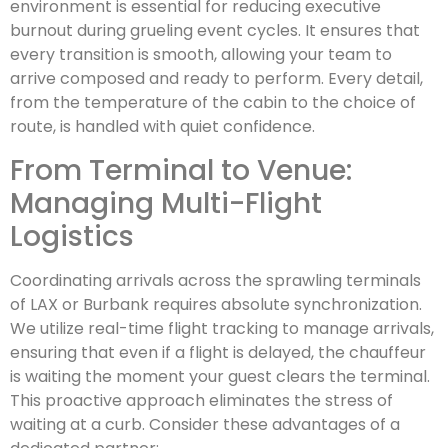
environment is essential for reducing executive
burnout during grueling event cycles. It ensures that
every transition is smooth, allowing your team to
arrive composed and ready to perform. Every detail,
from the temperature of the cabin to the choice of
route, is handled with quiet confidence.
From Terminal to Venue:
Managing Multi-Flight
Logistics
Coordinating arrivals across the sprawling terminals
of LAX or Burbank requires absolute synchronization.
We utilize real-time flight tracking to manage arrivals,
ensuring that even if a flight is delayed, the chauffeur
is waiting the moment your guest clears the terminal.
This proactive approach eliminates the stress of
waiting at a curb. Consider these advantages of a