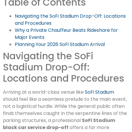
Table of Contents
Navigating the SoFi Stadium Drop-Off: Locations
and Procedures
Why a Private Chauffeur Beats Rideshare for
Major Events
Planning Your 2026 SoFi Stadium Arrival
Navigating the SoFi
Stadium Drop-Off:
Locations and Procedures
Arriving at a world-class venue like
SoFi Stadium
should feel like a seamless prelude to the main event,
not a logistical hurdle. While the general public often
finds themselves caught in the serpentine lines of the
parking structures, a professional
SoFi Stadium
black car service drop-off
offers a far more