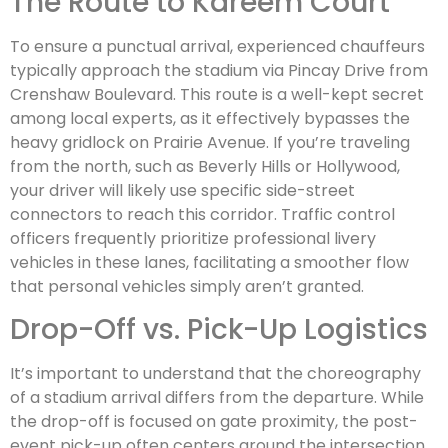
The Route to Kareem Court
To ensure a punctual arrival, experienced chauffeurs
typically approach the stadium via Pincay Drive from
Crenshaw Boulevard. This route is a well-kept secret
among local experts, as it effectively bypasses the
heavy gridlock on Prairie Avenue. If you’re traveling
from the north, such as Beverly Hills or Hollywood,
your driver will likely use specific side-street
connectors to reach this corridor. Traffic control
officers frequently prioritize professional livery
vehicles in these lanes, facilitating a smoother flow
that personal vehicles simply aren’t granted.
Drop-Off vs. Pick-Up Logistics
It’s important to understand that the choreography
of a stadium arrival differs from the departure. While
the drop-off is focused on gate proximity, the post-
event pick-up often centers around the intersection