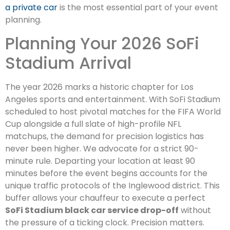
a private car
is the most essential part of your event
planning.
Planning Your 2026 SoFi
Stadium Arrival
The year 2026 marks a historic chapter for Los
Angeles sports and entertainment. With SoFi Stadium
scheduled to host pivotal matches for the FIFA World
Cup alongside a full slate of high-profile NFL
matchups, the demand for precision logistics has
never been higher. We advocate for a strict 90-
minute rule. Departing your location at least 90
minutes before the event begins accounts for the
unique traffic protocols of the Inglewood district. This
buffer allows your chauffeur to execute a perfect
SoFi Stadium black car service drop-off
without
the pressure of a ticking clock. Precision matters.