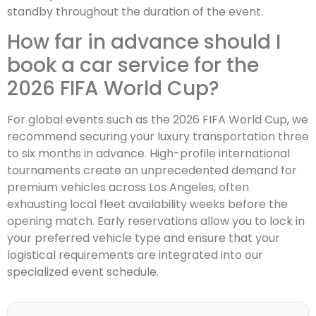
standby throughout the duration of the event.
How far in advance should I
book a car service for the
2026 FIFA World Cup?
For global events such as the 2026 FIFA World Cup, we
recommend securing your luxury transportation three
to six months in advance. High-profile international
tournaments create an unprecedented demand for
premium vehicles across Los Angeles, often
exhausting local fleet availability weeks before the
opening match. Early reservations allow you to lock in
your preferred vehicle type and ensure that your
logistical requirements are integrated into our
specialized event schedule.