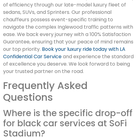
of efficiency through our late-model luxury fleet of
sedans, SUVs, and Sprinters. Our professional
chauffeurs possess event-specific training to
navigate the complex Inglewood traffic patterns with
ease. We back every journey with a 100% Satisfaction
Guarantee, ensuring that your peace of mind remains
our top priority.
Book your luxury ride today with LA
Confidential Car Service
and experience the standard
of excellence you deserve. We look forward to being
your trusted partner on the road.
Frequently Asked
Questions
Where is the specific drop-off
for black car services at SoFi
Stadium?