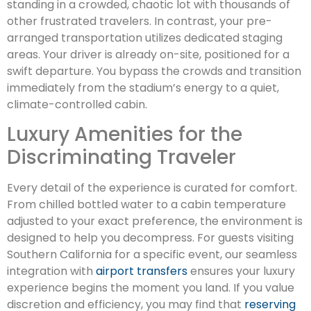
standing in a crowded, chaotic lot with thousands of
other frustrated travelers. In contrast, your pre-
arranged transportation utilizes dedicated staging
areas. Your driver is already on-site, positioned for a
swift departure. You bypass the crowds and transition
immediately from the stadium’s energy to a quiet,
climate-controlled cabin.
Luxury Amenities for the
Discriminating Traveler
Every detail of the experience is curated for comfort.
From chilled bottled water to a cabin temperature
adjusted to your exact preference, the environment is
designed to help you decompress. For guests visiting
Southern California for a specific event, our seamless
integration with
airport transfers
ensures your luxury
experience begins the moment you land. If you value
discretion and efficiency, you may find that
reserving