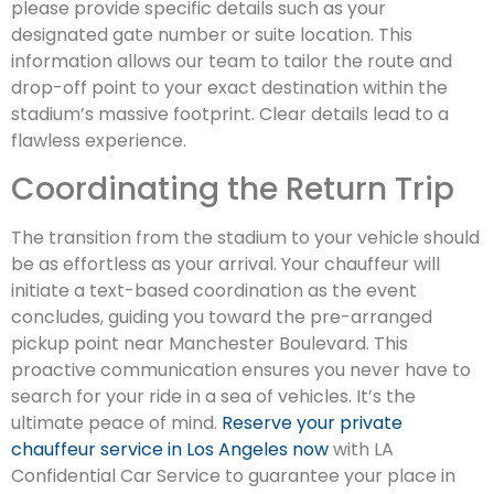
please provide specific details such as your
designated gate number or suite location. This
information allows our team to tailor the route and
drop-off point to your exact destination within the
stadium’s massive footprint. Clear details lead to a
flawless experience.
Coordinating the Return Trip
The transition from the stadium to your vehicle should
be as effortless as your arrival. Your chauffeur will
initiate a text-based coordination as the event
concludes, guiding you toward the pre-arranged
pickup point near Manchester Boulevard. This
proactive communication ensures you never have to
search for your ride in a sea of vehicles. It’s the
ultimate peace of mind.
Reserve your private
chauffeur service in Los Angeles now
with LA
Confidential Car Service to guarantee your place in