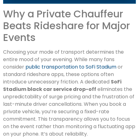
Why a Private Chauffeur
Beats Rideshare for Major
Events
Choosing your mode of transport determines the
entire mood of your evening. While many fans
consider
public transportation to SoFi Stadium
or
standard rideshare apps, these options often
introduce unnecessary friction. A dedicated
SoFi
Stadium black car service drop-off
eliminates the
unpredictability of surge pricing and the frustration of
last-minute driver cancellations. When you book a
private vehicle, you’re securing a fixed-rate
commitment. This transparency allows you to focus
on the event rather than monitoring a fluctuating app
on your phone. It’s about reliability.