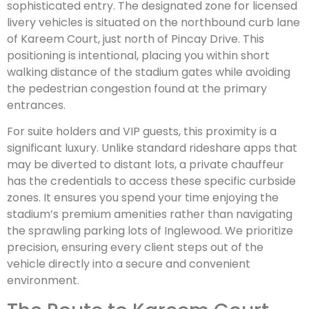
sophisticated entry. The designated zone for licensed
livery vehicles is situated on the northbound curb lane
of Kareem Court, just north of Pincay Drive. This
positioning is intentional, placing you within short
walking distance of the stadium gates while avoiding
the pedestrian congestion found at the primary
entrances.
For suite holders and VIP guests, this proximity is a
significant luxury. Unlike standard rideshare apps that
may be diverted to distant lots, a private chauffeur
has the credentials to access these specific curbside
zones. It ensures you spend your time enjoying the
stadium’s premium amenities rather than navigating
the sprawling parking lots of Inglewood. We prioritize
precision, ensuring every client steps out of the
vehicle directly into a secure and convenient
environment.