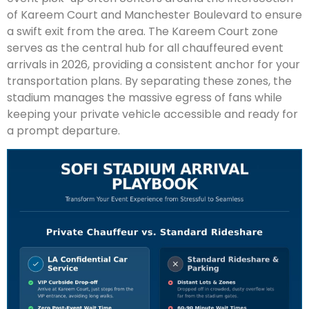
of Kareem Court and Manchester Boulevard to ensure
a swift exit from the area. The Kareem Court zone
serves as the central hub for all chauffeured event
arrivals in 2026, providing a consistent anchor for your
transportation plans. By separating these zones, the
stadium manages the massive egress of fans while
keeping your private vehicle accessible and ready for
a prompt departure.