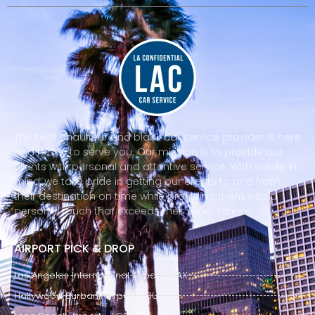
The best chauffeur and black car service provider is here
and ready to serve you. Our mission is to provide our
clients with personal and attentive service. With safety in
mind, we take pride in getting our clients to and from
their destination on time while providing them with a
personal touch that exceeds their expectations.
AIRPORT PICK & DROP
Los Angeles International Airport - LAX
Hollywood Burbank Airport - BUR