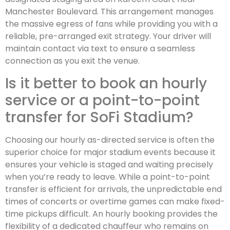
Manchester Boulevard. This arrangement manages
the massive egress of fans while providing you with a
reliable, pre-arranged exit strategy. Your driver will
maintain contact via text to ensure a seamless
connection as you exit the venue.
Is it better to book an hourly
service or a point-to-point
transfer for SoFi Stadium?
Choosing our hourly as-directed service is often the
superior choice for major stadium events because it
ensures your vehicle is staged and waiting precisely
when you’re ready to leave. While a point-to-point
transfer is efficient for arrivals, the unpredictable end
times of concerts or overtime games can make fixed-
time pickups difficult. An hourly booking provides the
flexibility of a dedicated chauffeur who remains on