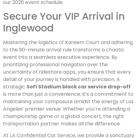
our 2026 event schedule.
Secure Your VIP Arrival in
Inglewood
Mastering the logistics of Kareem Court and adhering
to the 90-minute arrival rule transforms a chaotic
event into a seamless executive experience. By
prioritizing professional navigation over the
uncertainty of rideshare apps, you ensure that every
detail of your journey is handled with precision. A
strategic
SoFi Stadium black car service drop-off
is more than just a convenience; it’s a commitment to
maintaining your composure amidst the energy of Los
Angeles’ premier venue. Whether you’re attending a
championship game or a global concert, the right
transportation partner makes all the difference.
At LA Confidential Car Service, we provide a sanctuary