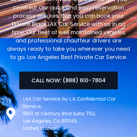
covered! Our quick and easy reservation
process ensures that you can book your
Private Black LAX Car Service with us in no
time. Our fleet of well maintained vehicles
and professional chauffeur drivers are
always ready to take you wherever you need
to go. Los Angeles Best Private Car Service.
CALL NOW: (888) 610-7804
LAX Car Service by L.A Confidential Car
Service,
5901 W Century Blvd Suite 750,
Los Angeles, CA 90045,
United States