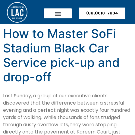
(888)610-7804
How to Master SoFi
Stadium Black Car
Service pick-up and
drop-off
Last Sunday, a group of our executive clients
discovered that the difference between a stressful
evening and a perfect night was exactly four hundred
yards of walking. While thousands of fans trudged
through dusty overflow lots, they were stepping
directly onto the pavement at Kareem Court, just