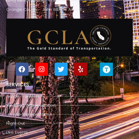
Long Beach Airport - LGB
Orange County - John Wayne Airport
SERVICES
Airport Transfers
Wedding Transportation
Group Transportation
Night Out
Live Events