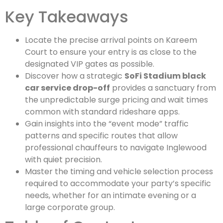
Key Takeaways
Locate the precise arrival points on Kareem
Court to ensure your entry is as close to the
designated VIP gates as possible.
Discover how a strategic
SoFi Stadium black
car service drop-off
provides a sanctuary from
the unpredictable surge pricing and wait times
common with standard rideshare apps.
Gain insights into the “event mode” traffic
patterns and specific routes that allow
professional chauffeurs to navigate Inglewood
with quiet precision.
Master the timing and vehicle selection process
required to accommodate your party’s specific
needs, whether for an intimate evening or a
large corporate group.