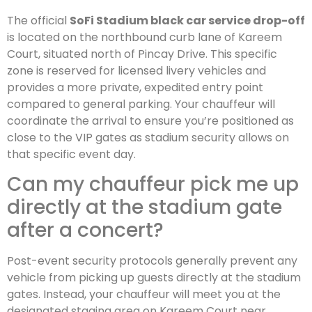
The official
SoFi Stadium black car service drop-off
is located on the northbound curb lane of Kareem
Court, situated north of Pincay Drive. This specific
zone is reserved for licensed livery vehicles and
provides a more private, expedited entry point
compared to general parking. Your chauffeur will
coordinate the arrival to ensure you’re positioned as
close to the VIP gates as stadium security allows on
that specific event day.
Can my chauffeur pick me up
directly at the stadium gate
after a concert?
Post-event security protocols generally prevent any
vehicle from picking up guests directly at the stadium
gates. Instead, your chauffeur will meet you at the
designated staging area on Kareem Court near