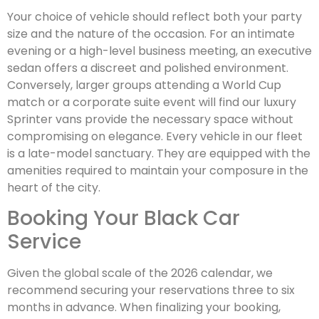
Your choice of vehicle should reflect both your party
size and the nature of the occasion. For an intimate
evening or a high-level business meeting, an executive
sedan offers a discreet and polished environment.
Conversely, larger groups attending a World Cup
match or a corporate suite event will find our luxury
Sprinter vans provide the necessary space without
compromising on elegance. Every vehicle in our fleet
is a late-model sanctuary. They are equipped with the
amenities required to maintain your composure in the
heart of the city.
Booking Your Black Car
Service
Given the global scale of the 2026 calendar, we
recommend securing your reservations three to six
months in advance. When finalizing your booking,