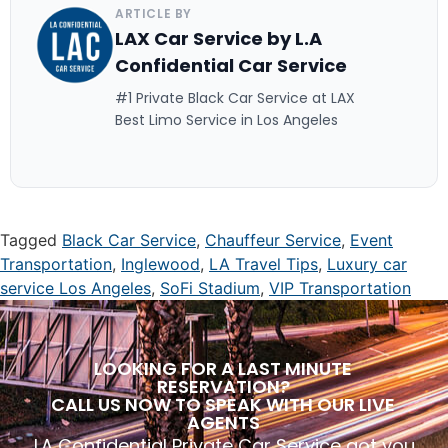
ARTICLE BY
LAX Car Service by L.A
Confidential Car Service
#1 Private Black Car Service at LAX
Best Limo Service in Los Angeles
Tagged
Black Car Service
,
Chauffeur Service
,
Event
Transportation
,
Inglewood
,
LA Travel Tips
,
Luxury car
service Los Angeles
,
SoFi Stadium
,
VIP Transportation
LOOKING FOR A LAST MINUTE
RESERVATION?
CALL US NOW TO SPEAK WITH OUR LIVE
AGENTS
LA Confidential Private Car Service got you