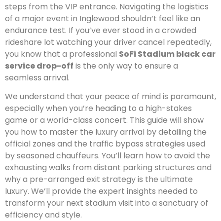
steps from the VIP entrance. Navigating the logistics
of a major event in Inglewood shouldn’t feel like an
endurance test. If you’ve ever stood in a crowded
rideshare lot watching your driver cancel repeatedly,
you know that a professional
SoFi Stadium black car
service drop-off
is the only way to ensure a
seamless arrival.
We understand that your peace of mind is paramount,
especially when you’re heading to a high-stakes
game or a world-class concert. This guide will show
you how to master the luxury arrival by detailing the
official zones and the traffic bypass strategies used
by seasoned chauffeurs. You’ll learn how to avoid the
exhausting walks from distant parking structures and
why a pre-arranged exit strategy is the ultimate
luxury. We’ll provide the expert insights needed to
transform your next stadium visit into a sanctuary of
efficiency and style.