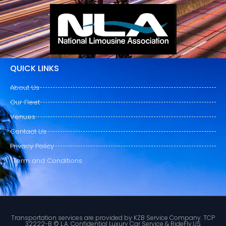
QUICK LINKS
About Us
Our Fleet
Venues
Contact Us
Privacy Policy
Term and Conditions
Transportation services are provided by KZB Service Company. TCP
32222-B © L.A. Confidential Luxury Car Service & RideFly.US