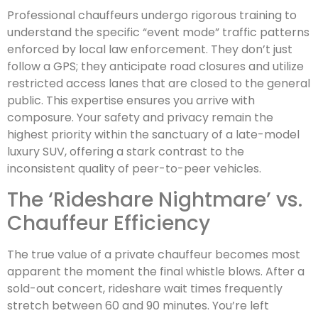
Professional chauffeurs undergo rigorous training to
understand the specific “event mode” traffic patterns
enforced by local law enforcement. They don’t just
follow a GPS; they anticipate road closures and utilize
restricted access lanes that are closed to the general
public. This expertise ensures you arrive with
composure. Your safety and privacy remain the
highest priority within the sanctuary of a late-model
luxury SUV, offering a stark contrast to the
inconsistent quality of peer-to-peer vehicles.
The ‘Rideshare Nightmare’ vs.
Chauffeur Efficiency
The true value of a private chauffeur becomes most
apparent the moment the final whistle blows. After a
sold-out concert, rideshare wait times frequently
stretch between 60 and 90 minutes. You’re left