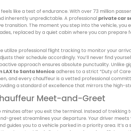
feels like a test of endurance. With over 73 million pas
nd inherently unpredictable. A professional
private car s
ve transition. The moment you step into the vehicle, you 
fades, replaced by a quiet cabin where you can prepare 
 utilize professional flight tracking to monitor your arrival 
adjusts their schedule accordingly. You’ll never find yours
proactive approach ensures absolute punctuality. Unlike 
om LAX to Santa Monica
adheres to a strict “Duty of Car
men, and every chauffeur is a vetted professional commit
providing a standard of excellence that mirrors the high-st
Chauffeur Meet-and-Greet
 minutes after you exit the terminal. Instead of trekking t
nd-greet streamlines your departure. Your driver meets 
d guides you to a vehicle parked in a priority area. It’s 