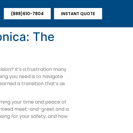
(888)610-7804
INSTANT QUOTE
onica: The
sion? It’s a frustration many
hing you need is to navigate
arned a transition that’s as
laiming your time and peace of
ranteed meet-and-greet and a
nsing for your safety, and how