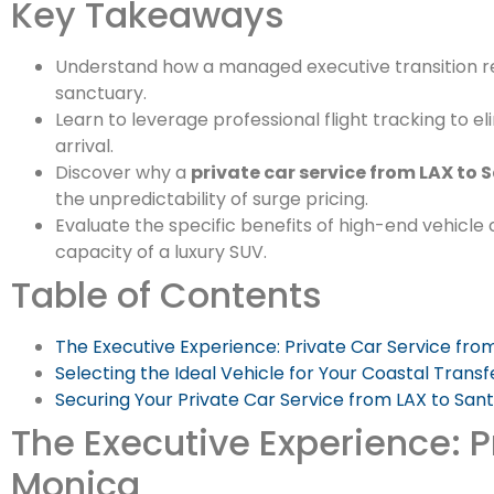
Key Takeaways
Understand how a managed executive transition r
sanctuary.
Learn to leverage professional flight tracking to e
arrival.
Discover why a
private car service from LAX to
the unpredictability of surge pricing.
Evaluate the specific benefits of high-end vehicl
capacity of a luxury SUV.
Table of Contents
The Executive Experience: Private Car Service fro
Selecting the Ideal Vehicle for Your Coastal Transf
Securing Your Private Car Service from LAX to San
The Executive Experience: P
Monica