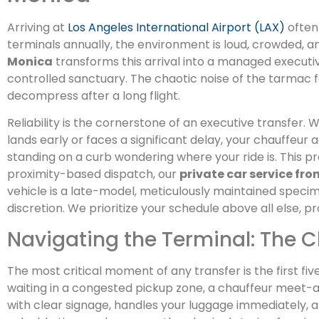
Arriving at
Los Angeles International Airport (LAX)
often 
terminals annually, the environment is loud, crowded, a
Monica
transforms this arrival into a managed executi
controlled sanctuary. The chaotic noise of the tarmac 
decompress after a long flight.
Reliability is the cornerstone of an executive transfer. We
lands early or faces a significant delay, your chauffeur 
standing on a curb wondering where your ride is. This 
proximity-based dispatch, our
private car service fr
vehicle is a late-model, meticulously maintained speci
discretion. We prioritize your schedule above all else, 
Navigating the Terminal: The 
The most critical moment of any transfer is the first five
waiting in a congested pickup zone, a chauffeur meet-a
with clear signage, handles your luggage immediately, an