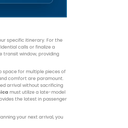
r specific itinerary. For the
ential calls or finalize a
te transit window, providing
 space for multiple pieces of
e and comfort are paramount.
d arrival without sacrificing
nica
must utilize a late-model
ovides the latest in passenger
lanning your next arrival, you