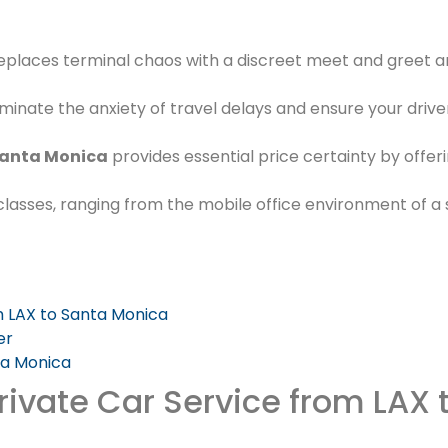
eplaces terminal chaos with a discreet meet and greet 
liminate the anxiety of travel delays and ensure your drive
 Santa Monica
provides essential price certainty by offer
e classes, ranging from the mobile office environment of 
m LAX to Santa Monica
er
ta Monica
rivate Car Service from LAX 