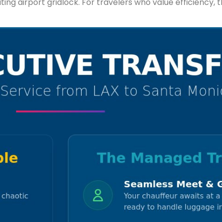
g airport gridlock. For travelers who value efficiency, thi