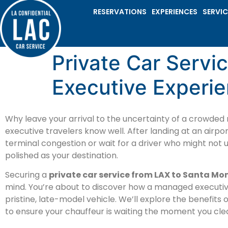
RESERVATIONS
EXPERIENCES
SERVIC
Private Car Servi
Executive Experi
Why leave your arrival to the uncertainty of a crowded
executive travelers know well. After landing at an airpor
terminal congestion or wait for a driver who might not 
polished as your destination.
Securing a
private car service from LAX to Santa Mo
mind. You’re about to discover how a managed executi
pristine, late-model vehicle. We’ll explore the benefits 
to ensure your chauffeur is waiting the moment you cl