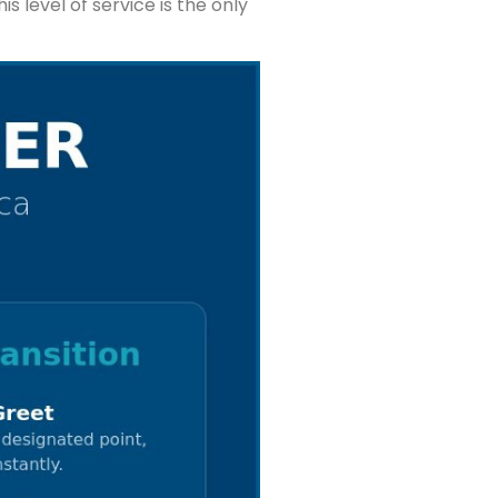
s level of service is the only