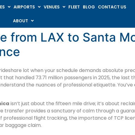
ES
AIRPORTS
VENUES
FLEET
BLOG
CONTACT US
ABOUT
ce from LAX to Santa M
ence
 rideshare lot when your schedule demands absolute preci
t that handled 73.71 million passengers in 2025, the last t
understand the nuances of professional etiquette. You’ve e
nica
isn’t just about the fifteen mile drive; it’s about rec
ve transfer provides a sanctuary of calm through a gua
of professional flight tracking, the importance of TCP lice
ear baggage claim.