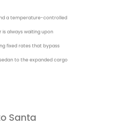
and a temperature-controlled
r is always waiting upon
ing fixed rates that bypass
a sedan to the expanded cargo
to Santa