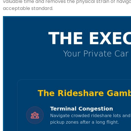
valuable time and removes the physical strain of navigatin
acceptable standard.