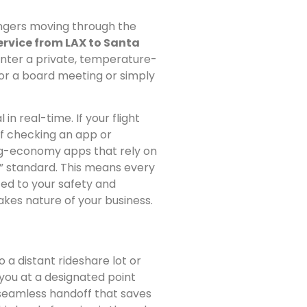
sengers moving through the
ervice from LAX to Santa
enter a private, temperature-
for a board meeting or simply
in real-time. If your flight
elf checking an app or
gig-economy apps that rely on
e” standard. This means every
ted to your safety and
akes nature of your business.
o a distant rideshare lot or
you at a designated point
a seamless handoff that saves