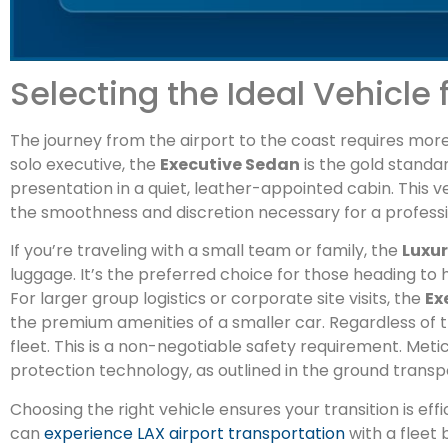
Selecting the Ideal Vehicle 
The journey from the airport to the coast requires more t
solo executive, the
Executive Sedan
is the gold standar
presentation in a quiet, leather-appointed cabin. This ve
the smoothness and discretion necessary for a professio
If you’re traveling with a small team or family, the
Luxu
luggage. It’s the preferred choice for those heading 
For larger group logistics or corporate site visits, the
Ex
the premium amenities of a smaller car. Regardless of 
fleet. This is a non-negotiable safety requirement. Met
protection technology, as outlined in the ground trans
Choosing the right vehicle ensures your transition is effi
can
experience LAX airport transportation
with a fleet b