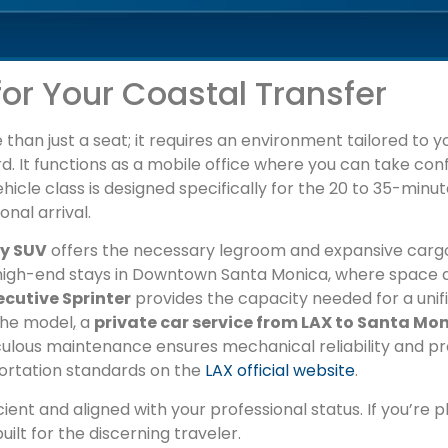
for Your Coastal Transfer
han just a seat; it requires an environment tailored to you
d. It functions as a mobile office where you can take confid
hicle class is designed specifically for the 20 to 35-minu
nal arrival.
ry SUV
offers the necessary legroom and expansive cargo
to high-end stays in Downtown Santa Monica, where spac
ecutive Sprinter
provides the capacity needed for a unifie
the model, a
private car service from LAX to Santa Mo
iculous maintenance ensures mechanical reliability and pr
portation standards on the
LAX official website
.
cient and aligned with your professional status. If you’re p
uilt for the discerning traveler.