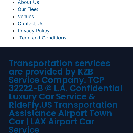
About Us
Our Fleet
Venues
Contact Us
Privacy Policy
Term and Conditions
Transportation services
are provided by KZB
Service Company. TCP
32222-B © L.A. Confidential
Luxury Car Service &
RideFly.US Transportation
Assistance Airport Town
Car | LAX Airport Car
Service