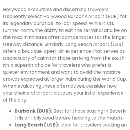
Hollywood executives and discerning travelers
frequently select Hollywood Burbank Airport (BUR) for
its legendary curbside-to-car speed. While it sits
further north, the ability to exit the terminal and be on
the road in minutes often compensates for the longer
freeway distance. Similarly, Long Beach Airport (LGB)
offers a boutique, open-air experience that serves as
a sanctuary of calm for those arriving from the south.
It’s a superior choice for travelers who prefer a
quieter environment and want to avoid the massive
crowds expected at larger hubs during the World Cup.
When evaluating these alternatives, consider how
your choice of airport dictates your initial experience
of the city.
Burbank (BUR):
Best for those staying in Beverly
Hills or Hollywood before heading to the match.
Long Beach (LGB):
Ideal for travelers seeking an