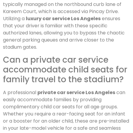
typically managed on the northbound curb lane of
Kareem Court, which is accessed via Pincay Drive.
Utilizing a
luxury car service Los Angeles
ensures
that your driver is familiar with these specific
authorized lanes, allowing you to bypass the chaotic
general parking queues and arrive closer to the
stadium gates.
Can a private car service
accommodate child seats for
family travel to the stadium?
A professional
private car service Los Angeles
can
easily accommodate families by providing
complimentary child car seats for all age groups.
Whether you require a rear-facing seat for an infant
or a booster for an older child, these are pre-installed
in your late-model vehicle for a safe and seamless