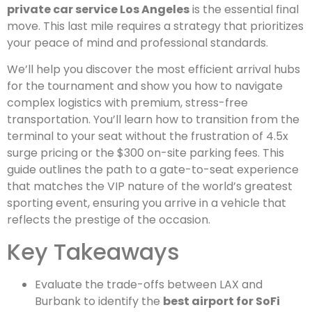
private car service Los Angeles
is the essential final
move. This last mile requires a strategy that prioritizes
your peace of mind and professional standards.
We’ll help you discover the most efficient arrival hubs
for the tournament and show you how to navigate
complex logistics with premium, stress-free
transportation. You’ll learn how to transition from the
terminal to your seat without the frustration of 4.5x
surge pricing or the $300 on-site parking fees. This
guide outlines the path to a gate-to-seat experience
that matches the VIP nature of the world’s greatest
sporting event, ensuring you arrive in a vehicle that
reflects the prestige of the occasion.
Key Takeaways
Evaluate the trade-offs between LAX and
Burbank to identify the
best airport for SoFi