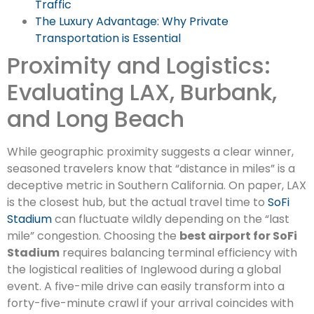
Traffic
The Luxury Advantage: Why Private
Transportation is Essential
Proximity and Logistics:
Evaluating LAX, Burbank,
and Long Beach
While geographic proximity suggests a clear winner,
seasoned travelers know that “distance in miles” is a
deceptive metric in Southern California. On paper, LAX
is the closest hub, but the actual travel time to
SoFi
Stadium
can fluctuate wildly depending on the “last
mile” congestion. Choosing the
best airport for SoFi
Stadium
requires balancing terminal efficiency with
the logistical realities of Inglewood during a global
event. A five-mile drive can easily transform into a
forty-five-minute crawl if your arrival coincides with