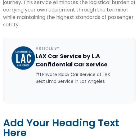
journey. This service eliminates the logistical burden of
carrying your own equipment through the terminal
while maintaining the highest standards of passenger
safety.
ARTICLE BY
LAX Car Service by L.A
Confidential Car Service
#1 Private Black Car Service at LAX
Best Limo Service in Los Angeles
Add Your Heading Text
Here