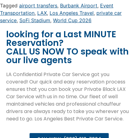
Tagged
airport transfers
,
Burbank Airport
,
Event
Transportation
,
LAX
,
Los Angeles Travel
,
private car
service
,
SoFi Stadium
,
World Cup 2026
looking for a Last MINUTE
Reservation?
CALL US NOW TO speak with
our live agents
LA Confidential Private Car Service got you
covered! Our quick and easy reservation process
ensures that you can book your Private Black LAX
Car Service with us in no time. Our fleet of well
maintained vehicles and professional chauffeur
drivers are always ready to take you wherever you
need to go. Los Angeles Best Private Car Service.