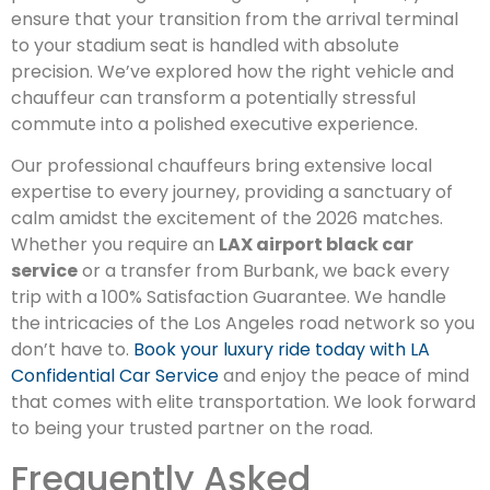
ensure that your transition from the arrival terminal
to your stadium seat is handled with absolute
precision. We’ve explored how the right vehicle and
chauffeur can transform a potentially stressful
commute into a polished executive experience.
Our professional chauffeurs bring extensive local
expertise to every journey, providing a sanctuary of
calm amidst the excitement of the 2026 matches.
Whether you require an
LAX airport black car
service
or a transfer from Burbank, we back every
trip with a 100% Satisfaction Guarantee. We handle
the intricacies of the Los Angeles road network so you
don’t have to.
Book your luxury ride today with LA
Confidential Car Service
and enjoy the peace of mind
that comes with elite transportation. We look forward
to being your trusted partner on the road.
Frequently Asked