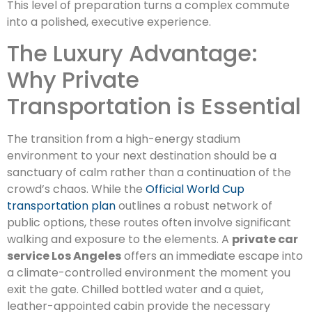
This level of preparation turns a complex commute
into a polished, executive experience.
The Luxury Advantage:
Why Private
Transportation is Essential
The transition from a high-energy stadium
environment to your next destination should be a
sanctuary of calm rather than a continuation of the
crowd’s chaos. While the
Official World Cup
transportation plan
outlines a robust network of
public options, these routes often involve significant
walking and exposure to the elements. A
private car
service Los Angeles
offers an immediate escape into
a climate-controlled environment the moment you
exit the gate. Chilled bottled water and a quiet,
leather-appointed cabin provide the necessary