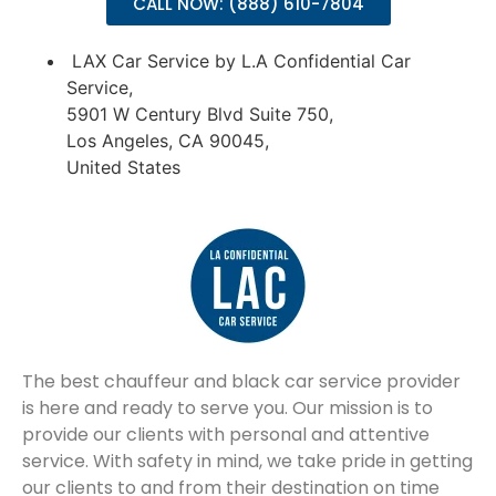
CALL NOW: (888) 610-7804
LAX Car Service by L.A Confidential Car
Service,
5901 W Century Blvd Suite 750,
Los Angeles, CA 90045,
United States
The best chauffeur and black car service provider
is here and ready to serve you. Our mission is to
provide our clients with personal and attentive
service. With safety in mind, we take pride in getting
our clients to and from their destination on time