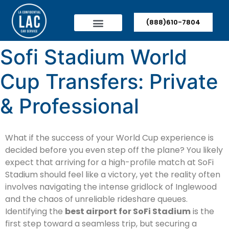
(888)610-7804
Sofi Stadium World
Cup Transfers: Private
& Professional
What if the success of your World Cup experience is
decided before you even step off the plane? You likely
expect that arriving for a high-profile match at SoFi
Stadium should feel like a victory, yet the reality often
involves navigating the intense gridlock of Inglewood
and the chaos of unreliable rideshare queues.
Identifying the
best airport for SoFi Stadium
is the
first step toward a seamless trip, but securing a