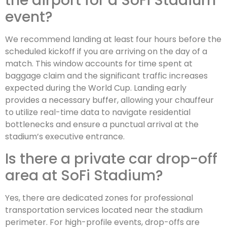
the airport for a SoFi Stadium
event?
We recommend landing at least four hours before the
scheduled kickoff if you are arriving on the day of a
match. This window accounts for time spent at
baggage claim and the significant traffic increases
expected during the World Cup. Landing early
provides a necessary buffer, allowing your chauffeur
to utilize real-time data to navigate residential
bottlenecks and ensure a punctual arrival at the
stadium’s executive entrance.
Is there a private car drop-off
area at SoFi Stadium?
Yes, there are dedicated zones for professional
transportation services located near the stadium
perimeter. For high-profile events, drop-offs are