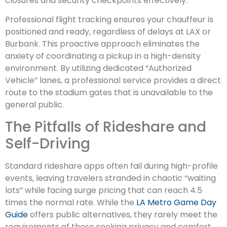
closures and security checkpoints effectively.
Professional flight tracking ensures your chauffeur is
positioned and ready, regardless of delays at LAX or
Burbank. This proactive approach eliminates the
anxiety of coordinating a pickup in a high-density
environment. By utilizing dedicated “Authorized
Vehicle” lanes, a professional service provides a direct
route to the stadium gates that is unavailable to the
general public.
The Pitfalls of Rideshare and
Self-Driving
Standard rideshare apps often fail during high-profile
events, leaving travelers stranded in chaotic “waiting
lots” while facing surge pricing that can reach 4.5
times the normal rate. While the
LA Metro Game Day
Guide
offers public alternatives, they rarely meet the
requirements of those seeking privacy and comfort.