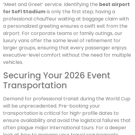
‘Meet and Greet’ service. Identifying the
best airport
for SoFi Stadium
is only the first step; having a
professional chauffeur waiting at baggage claim with
a personalized greeting ensures a swift exit from the
airport. For corporate teams or family outings, our
luxury vans offer the same level of refinement for
larger groups, ensuring that every passenger enjoys
executive-level comfort without the need for multiple
vehicles.
Securing Your 2026 Event
Transportation
Demand for professional transit during the World Cup
will be unprecedented. Pre-booking your
transportation is critical for high-profile dates to
ensure availability and avoid the logistical failures that
often plague major international tours. For a deeper
look at how to manage your travel requirements,