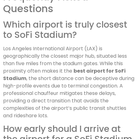
Questions
Which airport is truly closest
to SoFi Stadium?
Los Angeles International Airport (LAX) is
geographically the closest major hub, situated less
than five miles from the stadium gates. While this
proximity often makes it the
best airport for SoFi
Stadium
, the short distance can be deceptive during
high-profile events due to terminal congestion. A
professional chauffeur mitigates these delays,
providing a direct transition that avoids the
complexities of the airport’s public transit shuttles
and rideshare lots.
How early should I arrive at