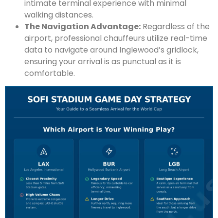
intimate terminal experience with minimal
walking distances.
The Navigation Advantage:
Regardless of the
airport, professional chauffeurs utilize real-time
data to navigate around Inglewood’s gridlock,
ensuring your arrival is as punctual as it is
comfortable.