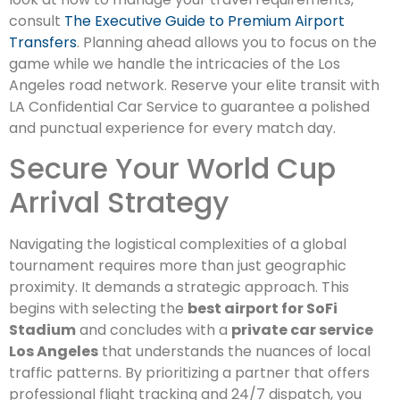
consult
The Executive Guide to Premium Airport
Transfers
. Planning ahead allows you to focus on the
game while we handle the intricacies of the Los
Angeles road network. Reserve your elite transit with
LA Confidential Car Service to guarantee a polished
and punctual experience for every match day.
Secure Your World Cup
Arrival Strategy
Navigating the logistical complexities of a global
tournament requires more than just geographic
proximity. It demands a strategic approach. This
begins with selecting the
best airport for SoFi
Stadium
and concludes with a
private car service
Los Angeles
that understands the nuances of local
traffic patterns. By prioritizing a partner that offers
professional flight tracking and 24/7 dispatch, you