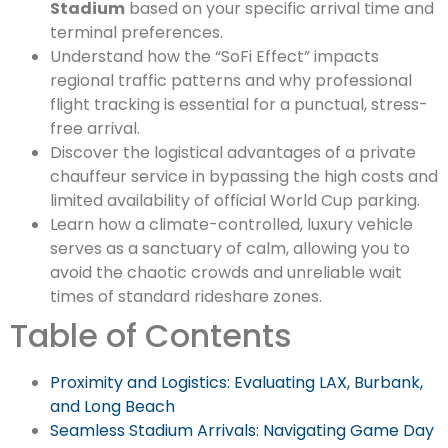
Stadium
based on your specific arrival time and
terminal preferences.
Understand how the “SoFi Effect” impacts
regional traffic patterns and why professional
flight tracking is essential for a punctual, stress-
free arrival.
Discover the logistical advantages of a private
chauffeur service in bypassing the high costs and
limited availability of official World Cup parking.
Learn how a climate-controlled, luxury vehicle
serves as a sanctuary of calm, allowing you to
avoid the chaotic crowds and unreliable wait
times of standard rideshare zones.
Table of Contents
Proximity and Logistics: Evaluating LAX, Burbank,
and Long Beach
Seamless Stadium Arrivals: Navigating Game Day