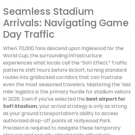
Seamless Stadium
Arrivals: Navigating Game
Day Traffic
When 70,000 fans descend upon Inglewood for the
World Cup, the surrounding infrastructure
experiences what locals call the “SoFi Effect.” Traffic
patterns shift hours before kickoff, turning standard
routes into gridlocked corridors that can frustrate
even the most seasoned travelers. Mastering the ‘last
mile’ logistics is the primary hurdle for stadium visitors
in 2026. Even if you’ve selected the
best airport for
SoFi Stadium
, your arrival strategy is only as strong
as your ground transportation’s ability to access
authorized drop-off points at Hollywood Park.
Precision is required to navigate these temporary