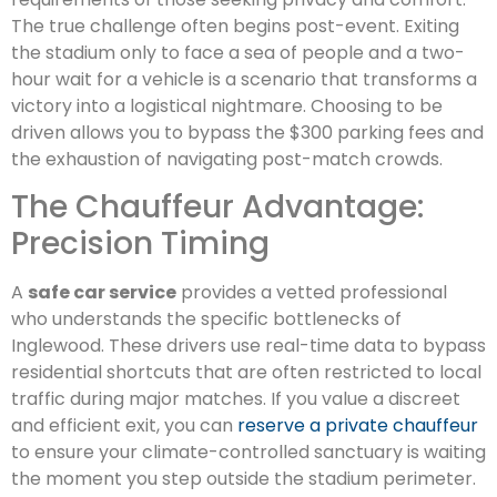
The true challenge often begins post-event. Exiting
the stadium only to face a sea of people and a two-
hour wait for a vehicle is a scenario that transforms a
victory into a logistical nightmare. Choosing to be
driven allows you to bypass the $300 parking fees and
the exhaustion of navigating post-match crowds.
The Chauffeur Advantage:
Precision Timing
A
safe car service
provides a vetted professional
who understands the specific bottlenecks of
Inglewood. These drivers use real-time data to bypass
residential shortcuts that are often restricted to local
traffic during major matches. If you value a discreet
and efficient exit, you can
reserve a private chauffeur
to ensure your climate-controlled sanctuary is waiting
the moment you step outside the stadium perimeter.