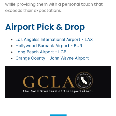
while providing them with a personal touch that
exceeds their expectations.
Airport Pick & Drop
Los Angeles International Airport - LAX
Hollywood Burbank Airport - BUR
Long Beach Airport - LGB
Orange County - John Wayne Airport