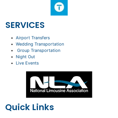
SERVICES
Airport Transfers
Wedding Transportation
Group Transportation
Night Out
Live Events
Quick Links