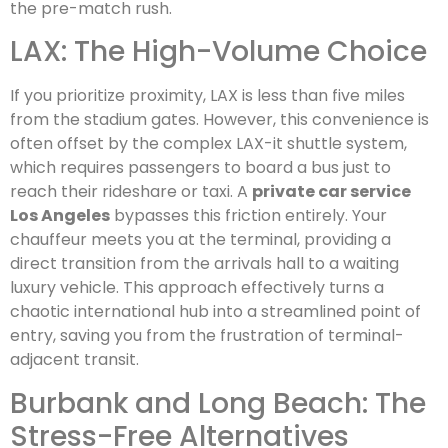
the pre-match rush.
LAX: The High-Volume Choice
If you prioritize proximity, LAX is less than five miles
from the stadium gates. However, this convenience is
often offset by the complex LAX-it shuttle system,
which requires passengers to board a bus just to
reach their rideshare or taxi. A
private car service
Los Angeles
bypasses this friction entirely. Your
chauffeur meets you at the terminal, providing a
direct transition from the arrivals hall to a waiting
luxury vehicle. This approach effectively turns a
chaotic international hub into a streamlined point of
entry, saving you from the frustration of terminal-
adjacent transit.
Burbank and Long Beach: The
Stress-Free Alternatives