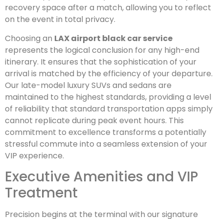
recovery space after a match, allowing you to reflect
on the event in total privacy.
Choosing an
LAX airport black car service
represents the logical conclusion for any high-end
itinerary. It ensures that the sophistication of your
arrival is matched by the efficiency of your departure.
Our late-model luxury SUVs and sedans are
maintained to the highest standards, providing a level
of reliability that standard transportation apps simply
cannot replicate during peak event hours. This
commitment to excellence transforms a potentially
stressful commute into a seamless extension of your
VIP experience.
Executive Amenities and VIP
Treatment
Precision begins at the terminal with our signature