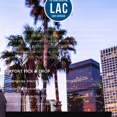
The best chauffeur and black car service provider is here
and ready to serve you. Our mission is to provide our
clients with personal and attentive service. With safety in
mind, we take pride in getting our clients to and from
their destination on time while providing them with a
personal touch that exceeds their expectations.
AIRPORT PICK & DROP
Los Angeles International Airport - LAX
Hollywood Burbank Airport - BUR
Long Beach Airport - LGB
Orange County - John Wayne Airport