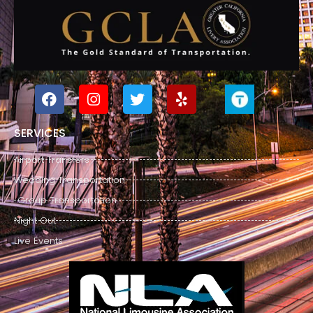
SERVICES
Airport Transfers
Wedding Transportation
Group Transportation
Night Out
Live Events