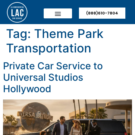
(888)610-7804
Tag:
Theme Park
Transportation
Private Car Service to
Universal Studios
Hollywood