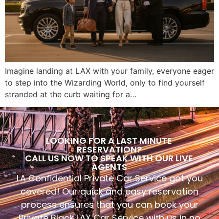
Imagine landing at LAX with your family, everyone eager
to step into the Wizarding World, only to find yourself
stranded at the curb waiting for a…
LOOKING FOR A LAST MINUTE
RESERVATION?
CALL US NOW TO SPEAK WITH OUR LIVE
AGENTS
LA Confidential Private Car Service got you
covered! Our quick and easy reservation
process ensures that you can book your
Private Black LAX Car Service with us in no