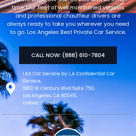
time. Our fleet of well maintained vehicles
and professional chauffeur drivers are
always ready to take you wherever you need
to go. Los Angeles Best Private Car Service.
CALL NOW: (888) 610-7804
LAX Car Service by L.A Confidential Car
Service,
5901 W Century Blvd Suite 750,
Los Angeles, CA 90045,
United States